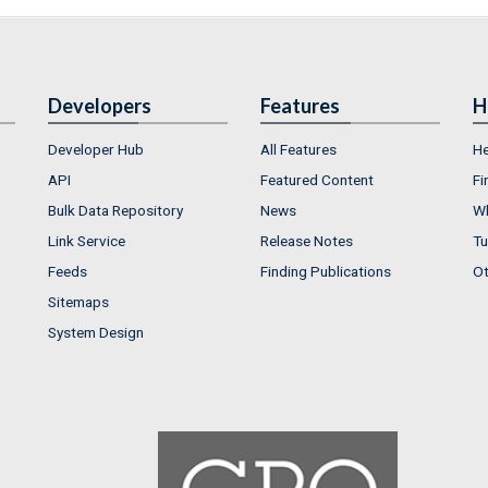
Developers
Features
H
Developer Hub
All Features
He
API
Featured Content
Fi
Bulk Data Repository
News
Wh
Link Service
Release Notes
Tu
Feeds
Finding Publications
Ot
Sitemaps
System Design