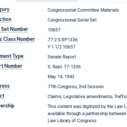
gory
Congressional Committee Materials
ction
Congressional Serial Set
l Set Number
10657
c Class Number
77-2:S.RP.1336
Y 1.1/2:10657
ment Type
Senate Report
rt Number
S. Rept. 77-1336
May 14, 1942
ress
77th Congress, 2nd Session
ct
Claims; Legislative amendments; Traffic
ership
This content was digitized by the Law L
available through a partnership between
Law Library of Congress.