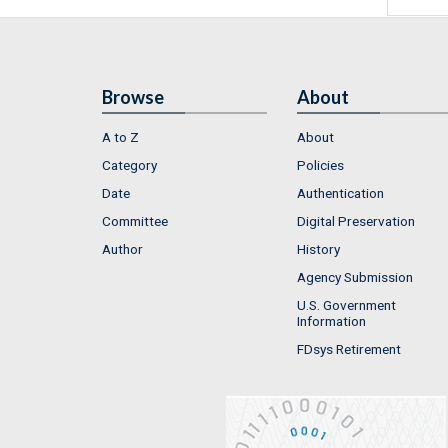
Browse
About
A to Z
About
Category
Policies
Date
Authentication
Committee
Digital Preservation
Author
History
Agency Submission
U.S. Government
Information
FDsys Retirement