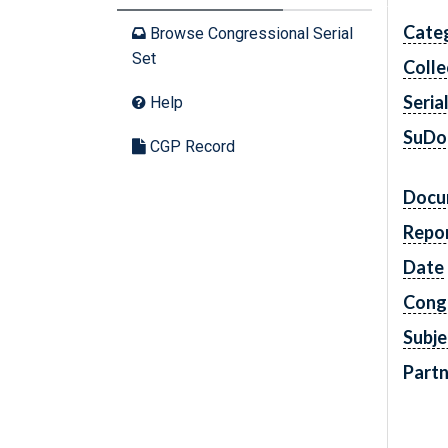
Cate
Browse Congressional Serial
Set
Colle
Seria
Help
SuDo
CGP Record
Docu
Repo
Date
Cong
Subje
Partn