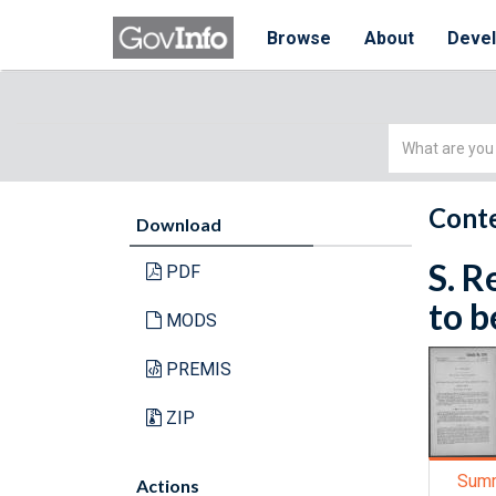
Browse
About
Deve
Simple
Search
Conte
Download
S. R
PDF
to b
MODS
PREMIS
ZIP
Sum
Actions