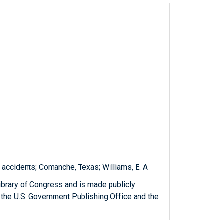
 accidents; Comanche, Texas; Williams, E. A
ibrary of Congress and is made publicly
 the U.S. Government Publishing Office and the