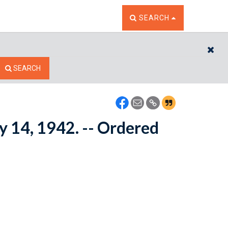
TOGGLE THE SEARCH W
SEARCH
CL
SEARCH
ay 14, 1942. -- Ordered