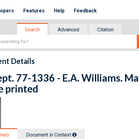
lopers
Features
Help
Feedback
Search
Advanced
Citation
nt Details
ept. 77-1336 - E.A. Williams. M
e printed
mary
Document in Context