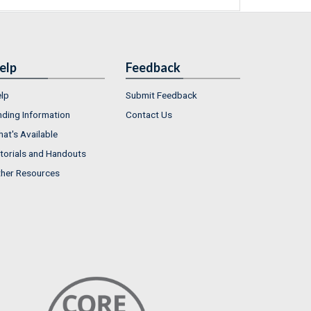
elp
Feedback
lp
Submit Feedback
nding Information
Contact Us
at's Available
torials and Handouts
her Resources