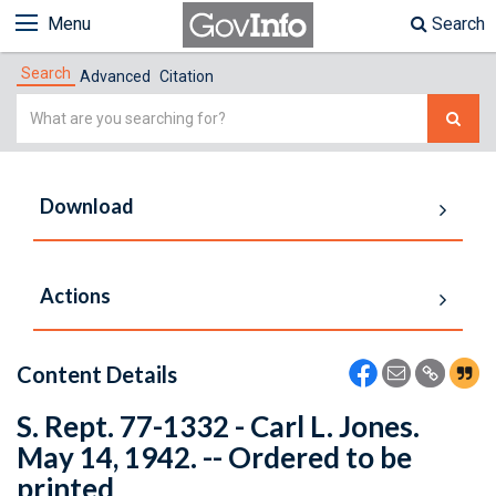
Menu
Search
Search
Advanced
Citation
Simple
Search
Download
Actions
Content Details
S. Rept. 77-1332 - Carl L. Jones.
May 14, 1942. -- Ordered to be
printed