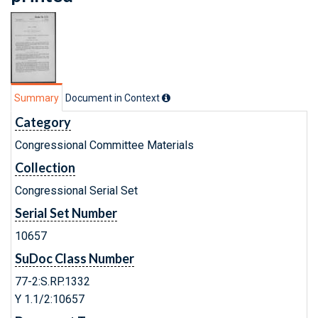
Summary
Document in Context
Category
Congressional Committee Materials
Collection
Congressional Serial Set
Serial Set Number
10657
SuDoc Class Number
77-2:S.RP.1332
Y 1.1/2:10657