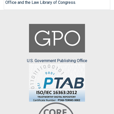
Office and the Law Library of Congress.
U.S. Government Publishing Office