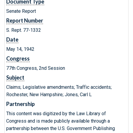
Document Type
Senate Report
Report Number
S. Rept. 77-1332
Date
May 14, 1942
Congress
77th Congress, 2nd Session
Subject
Claims; Legislative amendments; Traffic accidents;
Rochester, New Hampshire; Jones, Carl L
Partnership
This content was digitized by the Law Library of
Congress and is made publicly available through a
partnership between the U.S. Government Publishing