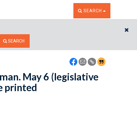
TOGGLE THE SEARCH W
SEARCH
CL
SEARCH
man. May 6 (legislative
e printed