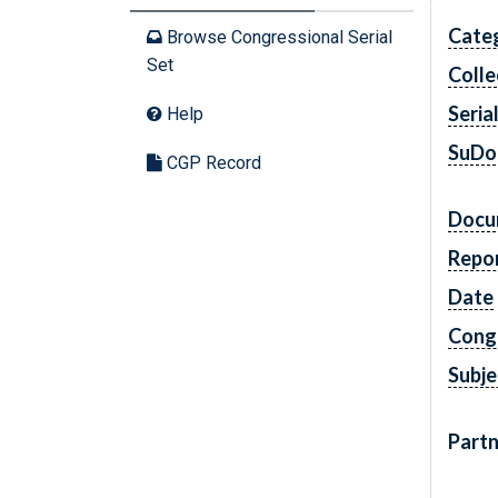
Cate
Browse Congressional Serial
Set
Colle
Seria
Help
SuDo
CGP Record
Docu
Repo
Date
Cong
Subje
Partn