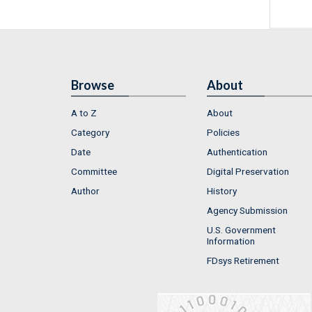
Browse
About
A to Z
About
Category
Policies
Date
Authentication
Committee
Digital Preservation
Author
History
Agency Submission
U.S. Government
Information
FDsys Retirement