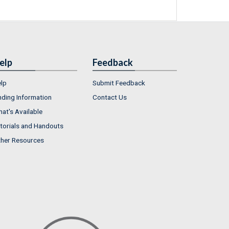
elp
Feedback
lp
Submit Feedback
nding Information
Contact Us
at's Available
torials and Handouts
her Resources