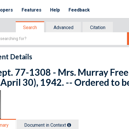
lopers
Features
Help
Feedback
Search
Advanced
Citation
nt Details
ept. 77-1308 - Mrs. Murray Free
 April 30), 1942. -- Ordered to b
mary
Document in Context