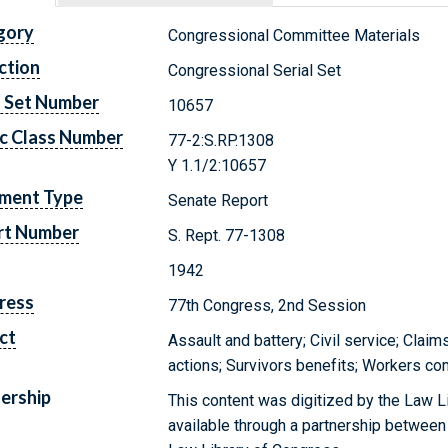
gory
Congressional Committee Materials
ction
Congressional Serial Set
l Set Number
10657
c Class Number
77-2:S.RP.1308
Y 1.1/2:10657
ment Type
Senate Report
rt Number
S. Rept. 77-1308
1942
ress
77th Congress, 2nd Session
ct
Assault and battery; Civil service; Clai
actions; Survivors benefits; Workers c
ership
This content was digitized by the Law L
available through a partnership between