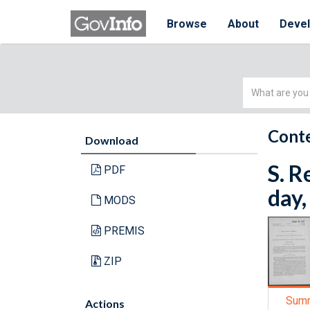
Browse
About
Deve
Simple
Search
Conte
Download
S. R
PDF
day,
MODS
PREMIS
ZIP
Sum
Actions