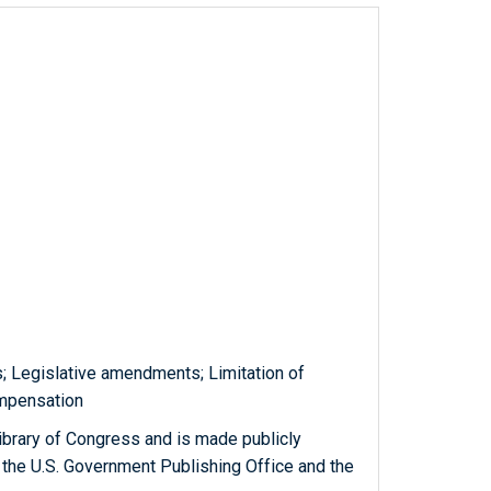
ms; Legislative amendments; Limitation of
ompensation
ibrary of Congress and is made publicly
 the U.S. Government Publishing Office and the