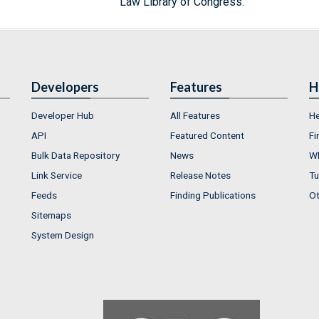
Law Library of Congress.
Developers
Features
H
Developer Hub
All Features
He
API
Featured Content
Fi
Bulk Data Repository
News
Wh
Link Service
Release Notes
Tu
Feeds
Finding Publications
Ot
Sitemaps
System Design