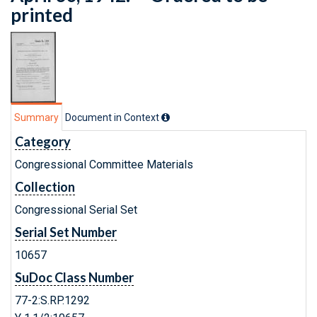
printed
Summary
Document in Context
Category
Congressional Committee Materials
Collection
Congressional Serial Set
Serial Set Number
10657
SuDoc Class Number
77-2:S.RP.1292