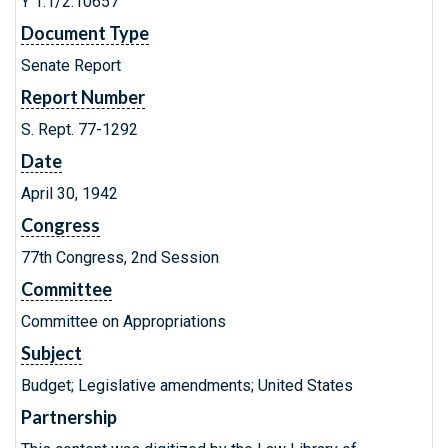
Y 1.1/2:10657
Document Type
Senate Report
Report Number
S. Rept. 77-1292
Date
April 30, 1942
Congress
77th Congress, 2nd Session
Committee
Committee on Appropriations
Subject
Budget; Legislative amendments; United States
Partnership