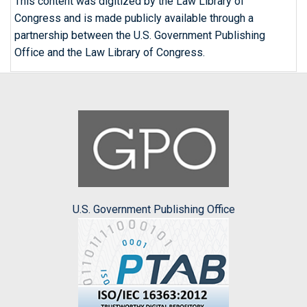
This content was digitized by the Law Library of
Congress and is made publicly available through a
partnership between the U.S. Government Publishing
Office and the Law Library of Congress.
U.S. Government Publishing Office