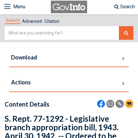
Menu
Search
Search
Advanced
Citation
Simple
Search
Download
Actions
Content Details
S. Rept. 77-1292 - Legislative
branch appropriation bill, 1943.
April 30, 1942. -- Ordered to be