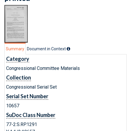
Summary
Document in Context
Category
Congressional Committee Materials
Collection
Congressional Serial Set
Serial Set Number
10657
SuDoc Class Number
77-2:S.RP.1291