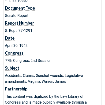
Y 1.1/2:10657
Document Type
Senate Report
Report Number
S. Rept. 77-1291
Date
April 30, 1942
Congress
77th Congress, 2nd Session
Subject
Accidents; Claims; Gunshot wounds; Legislative
amendments; Virginia; Warren, James
Partnership
This content was digitized by the Law Library of
Congress and is made publicly available through a