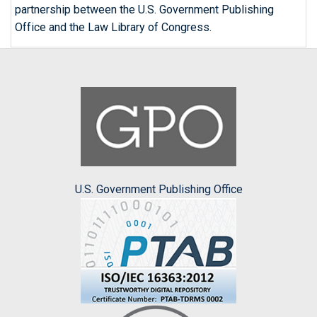
partnership between the U.S. Government Publishing
Office and the Law Library of Congress.
U.S. Government Publishing Office