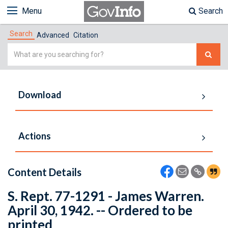
Menu
Search
Search
Advanced
Citation
Simple
Search
Download
Actions
Content Details
S. Rept. 77-1291 - James Warren.
April 30, 1942. -- Ordered to be
printed