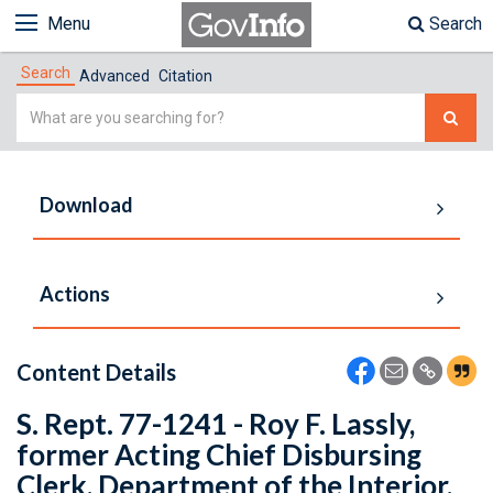
Menu
Search
Search
Advanced
Citation
Simple
Search
Download
Actions
Content Details
S. Rept. 77-1241 - Roy F. Lassly,
former Acting Chief Disbursing
Clerk, Department of the Interior,