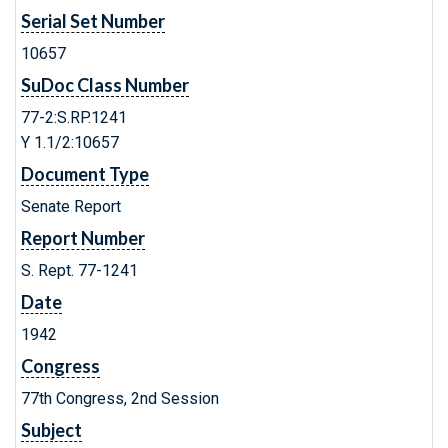
Serial Set Number
10657
SuDoc Class Number
77-2:S.RP.1241
Y 1.1/2:10657
Document Type
Senate Report
Report Number
S. Rept. 77-1241
Date
1942
Congress
77th Congress, 2nd Session
Subject