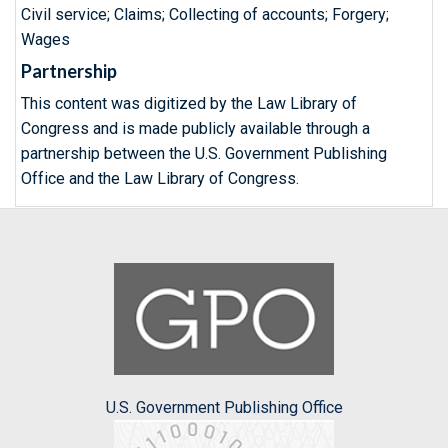
Civil service; Claims; Collecting of accounts; Forgery;
Wages
Partnership
This content was digitized by the Law Library of
Congress and is made publicly available through a
partnership between the U.S. Government Publishing
Office and the Law Library of Congress.
U.S. Government Publishing Office