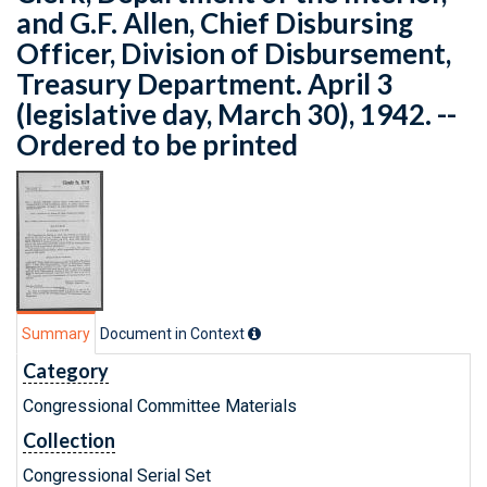
and G.F. Allen, Chief Disbursing
Officer, Division of Disbursement,
Treasury Department. April 3
(legislative day, March 30), 1942. --
Ordered to be printed
Summary
Document in Context
Category
Congressional Committee Materials
Collection
Congressional Serial Set