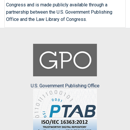
Congress and is made publicly available through a
partnership between the U.S. Government Publishing
Office and the Law Library of Congress.
U.S. Government Publishing Office