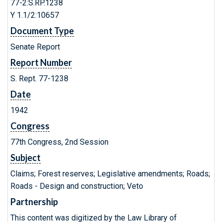
77-2:S.RP.1238
Y 1.1/2:10657
Document Type
Senate Report
Report Number
S. Rept. 77-1238
Date
1942
Congress
77th Congress, 2nd Session
Subject
Claims; Forest reserves; Legislative amendments; Roads;
Roads - Design and construction; Veto
Partnership
This content was digitized by the Law Library of