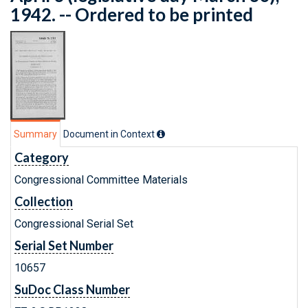
1942. -- Ordered to be printed
Summary
Document in Context
Category
Congressional Committee Materials
Collection
Congressional Serial Set
Serial Set Number
10657
SuDoc Class Number