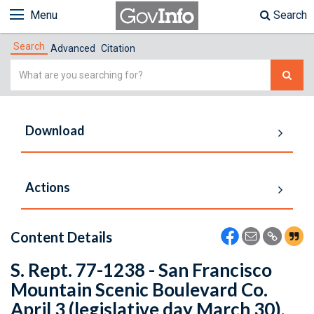
Menu
Search
Search
Advanced
Citation
Simple
Search
Download
Actions
Content Details
S. Rept. 77-1238 - San Francisco
Mountain Scenic Boulevard Co.
April 3 (legislative day March 30),