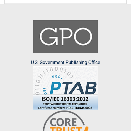
U.S. Government Publishing Office