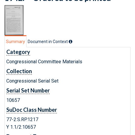
Summary
Document in Context
Category
Congressional Committee Materials
Collection
Congressional Serial Set
Serial Set Number
10657
SuDoc Class Number
77-2:S.RP.1217
Y 1.1/2:10657