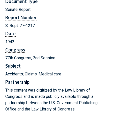
Document Type
Senate Report
Report Number
S. Rept. 77-1217
Date
1942
Congress
77th Congress, 2nd Session
Subject
Accidents; Claims; Medical care
Partnership
This content was digitized by the Law Library of
Congress and is made publicly available through a
partnership between the U.S. Government Publishing
Office and the Law Library of Congress.