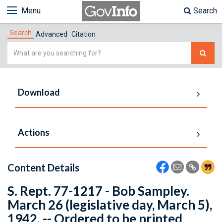
Menu
Search
Search
Advanced
Citation
Simple
Search
Download
Actions
Content Details
S. Rept. 77-1217 - Bob Sampley.
March 26 (legislative day, March 5),
1942. -- Ordered to be printed