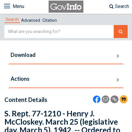
Menu
Search
Search
Advanced
Citation
Simple
Search
Download
Actions
Content Details
S. Rept. 77-1210 - Henry J.
McCloskey. March 25 (legislative
day, March 5), 1942. -- Ordered to