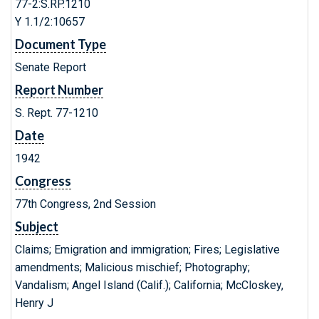
77-2:S.RP.1210
Y 1.1/2:10657
Document Type
Senate Report
Report Number
S. Rept. 77-1210
Date
1942
Congress
77th Congress, 2nd Session
Subject
Claims; Emigration and immigration; Fires; Legislative
amendments; Malicious mischief; Photography;
Vandalism; Angel Island (Calif.); California; McCloskey,
Henry J