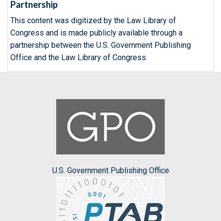
Partnership
This content was digitized by the Law Library of
Congress and is made publicly available through a
partnership between the U.S. Government Publishing
Office and the Law Library of Congress.
U.S. Government Publishing Office