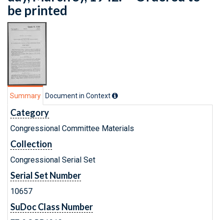
be printed
Summary
Document in Context
Category
Congressional Committee Materials
Collection
Congressional Serial Set
Serial Set Number
10657
SuDoc Class Number