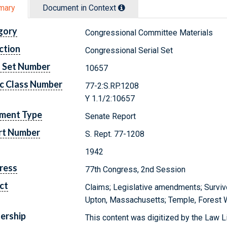
mary
Document in Context
gory
Congressional Committee Materials
ction
Congressional Serial Set
l Set Number
10657
c Class Number
77-2:S.RP.1208
Y 1.1/2:10657
ment Type
Senate Report
rt Number
S. Rept. 77-1208
1942
ress
77th Congress, 2nd Session
ct
Claims; Legislative amendments; Survivo
Upton, Massachusetts; Temple, Forest Wi
ership
This content was digitized by the Law L