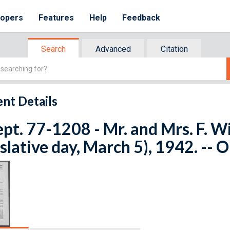
lopers
Features
Help
Feedback
Search
Advanced
Citation
nt Details
ept. 77-1208 - Mr. and Mrs. F. 
islative day, March 5), 1942. -- 