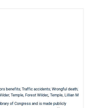
rs benefits; Traffic accidents; Wrongful death;
lder; Temple, Forest Wilder,; Temple, Lillian M
ibrary of Congress and is made publicly