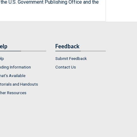
 the U.S. Government Publishing Office and the
elp
Feedback
lp
Submit Feedback
nding Information
Contact Us
at's Available
torials and Handouts
her Resources