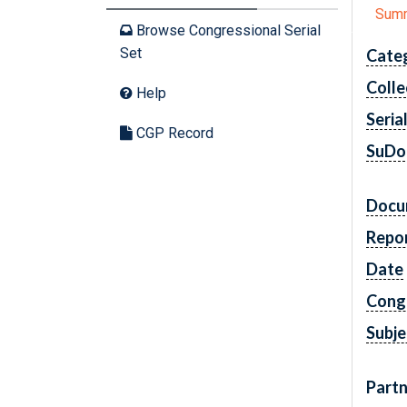
Sum
Browse Congressional Serial
Set
Cate
Colle
Help
Seria
CGP Record
SuDo
Docu
Repo
Date
Cong
Subje
Partn