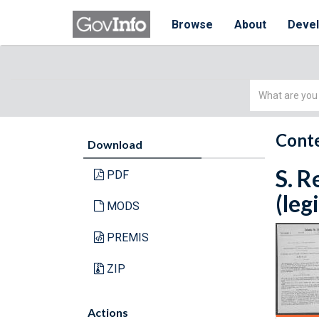
Browse
About
Deve
Simple
Search
Conte
Download
S. R
PDF
(leg
MODS
PREMIS
ZIP
Actions