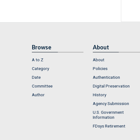
Browse
About
A to Z
About
Category
Policies
Date
Authentication
Committee
Digital Preservation
Author
History
Agency Submission
U.S. Government
Information
FDsys Retirement