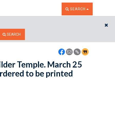
TOGGLE THE SEARCH W
SEARCH
CL
SEARCH
Wilder Temple. March 25
Ordered to be printed