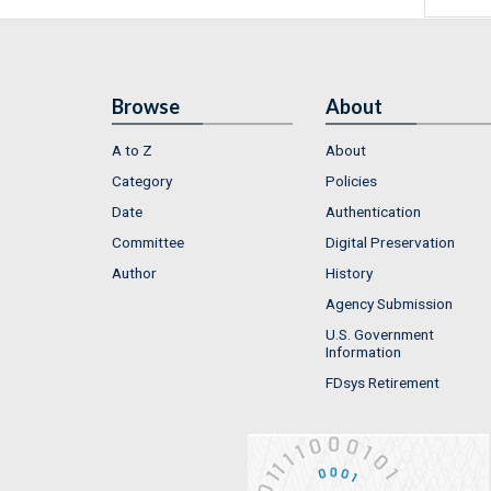
Browse
About
A to Z
About
Category
Policies
Date
Authentication
Committee
Digital Preservation
Author
History
Agency Submission
U.S. Government
Information
FDsys Retirement