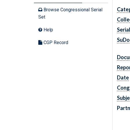
Cate
Browse Congressional Serial
Set
Colle
Seria
Help
SuDo
CGP Record
Docu
Repo
Date
Cong
Subje
Partn