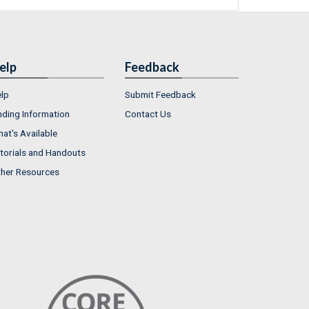
elp
Feedback
lp
Submit Feedback
nding Information
Contact Us
at's Available
torials and Handouts
her Resources