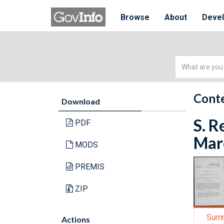
Browse
About
Deve
Simple
Search
Conte
Download
S. R
PDF
Marc
MODS
PREMIS
ZIP
Sum
Actions