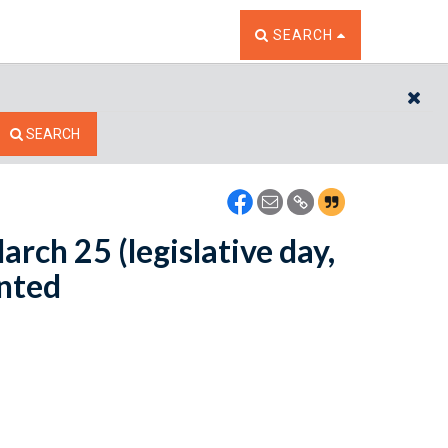
TOGGLE THE SEARCH W
SEARCH
CL
SEARCH
arch 25 (legislative day,
inted