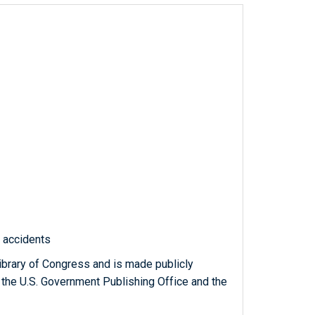
c accidents
ibrary of Congress and is made publicly
 the U.S. Government Publishing Office and the