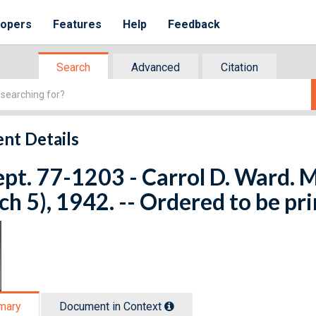
lopers
Features
Help
Feedback
Search
Advanced
Citation
nt Details
ept. 77-1203 - Carrol D. Ward. M
h 5), 1942. -- Ordered to be pr
mary
Document in Context