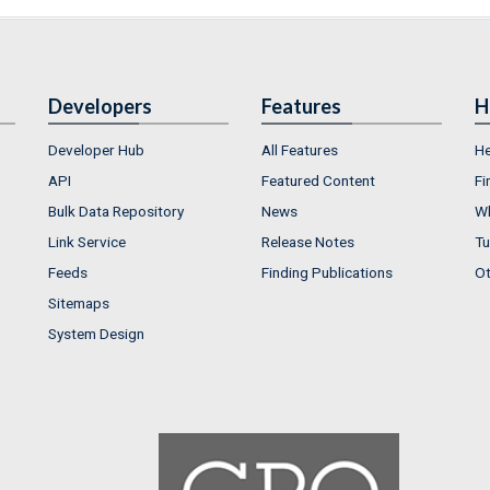
Developers
Features
H
Developer Hub
All Features
He
API
Featured Content
Fi
Bulk Data Repository
News
Wh
Link Service
Release Notes
Tu
Feeds
Finding Publications
Ot
Sitemaps
System Design