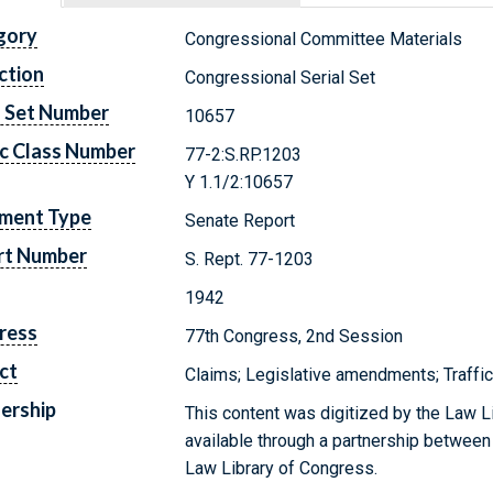
gory
Congressional Committee Materials
ction
Congressional Serial Set
l Set Number
10657
c Class Number
77-2:S.RP.1203
Y 1.1/2:10657
ment Type
Senate Report
rt Number
S. Rept. 77-1203
1942
ress
77th Congress, 2nd Session
ct
Claims; Legislative amendments; Traffi
ership
This content was digitized by the Law L
available through a partnership between
Law Library of Congress.