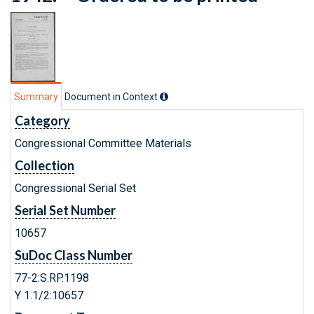
Summary
Document in Context
Category
Congressional Committee Materials
Collection
Congressional Serial Set
Serial Set Number
10657
SuDoc Class Number
77-2:S.RP.1198
Y 1.1/2:10657