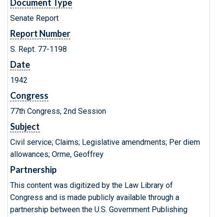
Document Type
Senate Report
Report Number
S. Rept. 77-1198
Date
1942
Congress
77th Congress, 2nd Session
Subject
Civil service; Claims; Legislative amendments; Per diem
allowances; Orme, Geoffrey
Partnership
This content was digitized by the Law Library of
Congress and is made publicly available through a
partnership between the U.S. Government Publishing