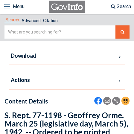
Menu
Search
Search
Advanced
Citation
Simple
Search
Download
Actions
Content Details
S. Rept. 77-1198 - Geoffrey Orme.
March 25 (legislative day, March 5),
1942. -- Ordered to be printed