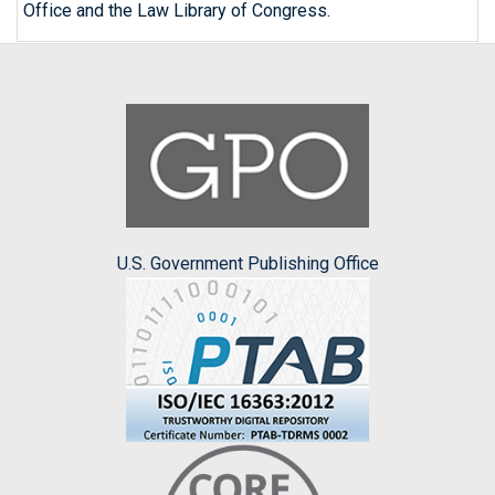
Office and the Law Library of Congress.
U.S. Government Publishing Office