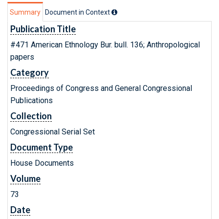
Summary
Document in Context
Publication Title
#471 American Ethnology Bur. bull. 136; Anthropological
papers
Category
Proceedings of Congress and General Congressional
Publications
Collection
Congressional Serial Set
Document Type
House Documents
Volume
73
Date