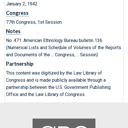
January 2, 1942
Congress
77th Congress, 1st Session
Notes
No. 471: American Ethnology Bureau bulletin 136.
(Numerical Lists and Schedule of Volumes of the Reports
and Documents of the ... Congress, ... Session)
Partnership
This content was digitized by the Law Library of
Congress and is made publicly available through a
partnership between the U.S. Government Publishing
Office and the Law Library of Congress.