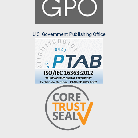
U.S. Government Publishing Office