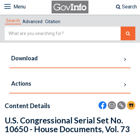
Menu
Search
Search
Advanced
Citation
Simple
Search
Download
Actions
Content Details
U.S. Congressional Serial Set No.
10650 - House Documents, Vol. 73