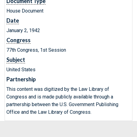
Document Type
House Document
Date
January 2, 1942
Congress
77th Congress, 1st Session
Subject
United States
Partnership
This content was digitized by the Law Library of
Congress and is made publicly available through a
partnership between the U.S. Government Publishing
Office and the Law Library of Congress.