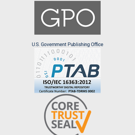
U.S. Government Publishing Office