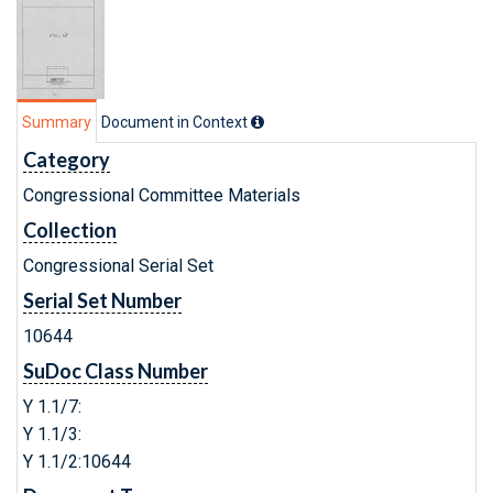
Summary
Document in Context
Category
Congressional Committee Materials
Collection
Congressional Serial Set
Serial Set Number
10644
SuDoc Class Number
Y 1.1/7:
Y 1.1/3:
Y 1.1/2:10644