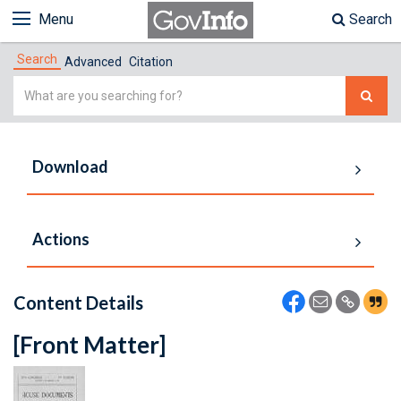
Menu
Search
Search
Advanced
Citation
Simple
Search
Download
Actions
Content Details
[Front Matter]