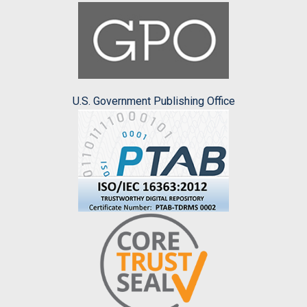
U.S. Government Publishing Office