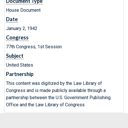
Document Type
House Document
Date
January 2, 1942
Congress
77th Congress, 1st Session
Subject
United States
Partnership
This content was digitized by the Law Library of
Congress and is made publicly available through a
partnership between the U.S. Government Publishing
Office and the Law Library of Congress.