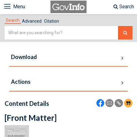
Menu
Search
Search
Advanced
Citation
Simple
Search
Download
Actions
Content Details
[Front Matter]