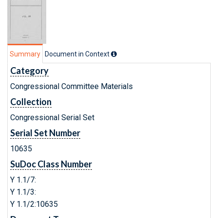
Summary
Document in Context
Category
Congressional Committee Materials
Collection
Congressional Serial Set
Serial Set Number
10635
SuDoc Class Number
Y 1.1/7:
Y 1.1/3:
Y 1.1/2:10635