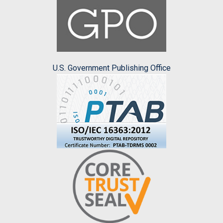
U.S. Government Publishing Office