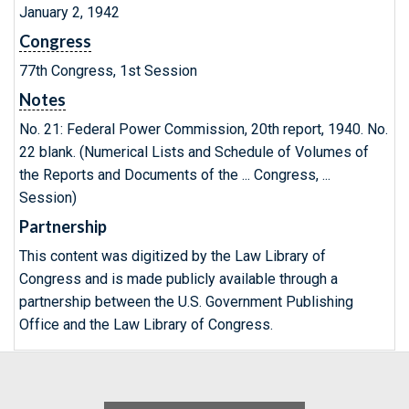
January 2, 1942
Congress
77th Congress, 1st Session
Notes
No. 21: Federal Power Commission, 20th report, 1940. No.
22 blank. (Numerical Lists and Schedule of Volumes of
the Reports and Documents of the ... Congress, ...
Session)
Partnership
This content was digitized by the Law Library of
Congress and is made publicly available through a
partnership between the U.S. Government Publishing
Office and the Law Library of Congress.