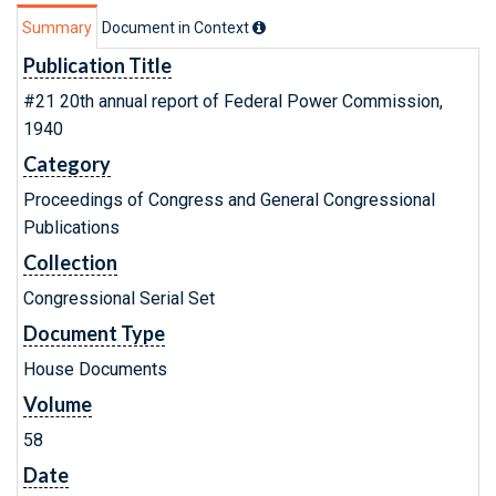
Summary
Document in Context
Publication Title
#21 20th annual report of Federal Power Commission,
1940
Category
Proceedings of Congress and General Congressional
Publications
Collection
Congressional Serial Set
Document Type
House Documents
Volume
58
Date