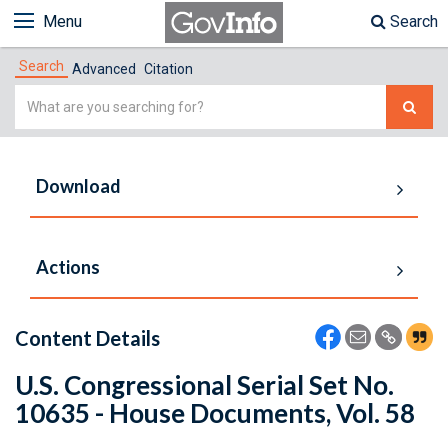
Menu
Search
Search
Advanced
Citation
Simple
Search
Download
Actions
Content Details
U.S. Congressional Serial Set No.
10635 - House Documents, Vol. 58