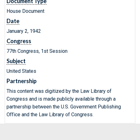
Document Type
House Document
Date
January 2, 1942
Congress
77th Congress, 1st Session
Subject
United States
Partnership
This content was digitized by the Law Library of
Congress and is made publicly available through a
partnership between the U.S. Government Publishing
Office and the Law Library of Congress.