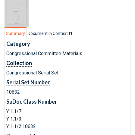
Summary
Document in Context
Category
Congressional Committee Materials
Collection
Congressional Serial Set
Serial Set Number
10632
SuDoc Class Number
Y 1.1/7:
Y 1.1/3:
Y 1.1/2:10632