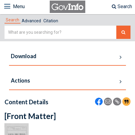
Menu
Search
Search
Advanced
Citation
Simple
Search
Download
Actions
Content Details
[Front Matter]