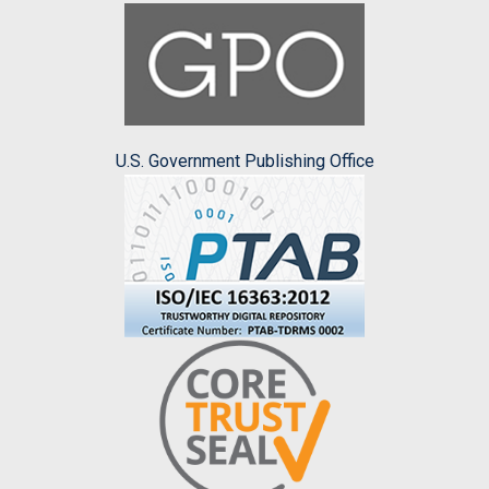
U.S. Government Publishing Office