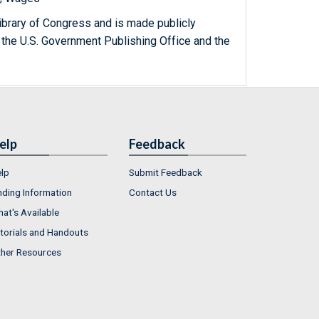
ibrary of Congress and is made publicly
 the U.S. Government Publishing Office and the
elp
Feedback
lp
Submit Feedback
nding Information
Contact Us
at's Available
torials and Handouts
her Resources