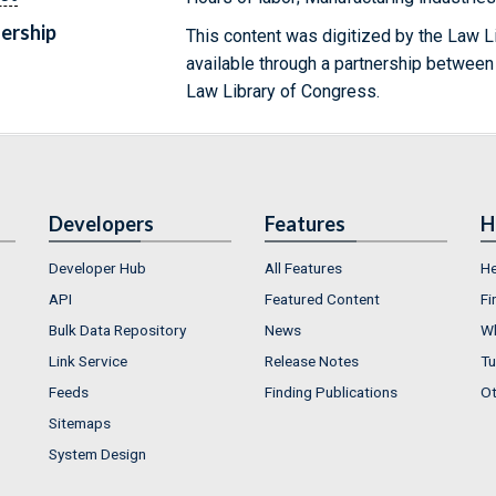
ership
This content was digitized by the Law L
available through a partnership between
Law Library of Congress.
Developers
Features
H
Developer Hub
All Features
He
API
Featured Content
Fi
Bulk Data Repository
News
Wh
Link Service
Release Notes
Tu
Feeds
Finding Publications
Ot
Sitemaps
System Design