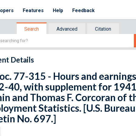
lopers
Features
Help
Feedback
Search
Advanced
Citation
nt Details
oc. 77-315 - Hours and earnings 
-40, with supplement for 1941,
in and Thomas F. Corcoran of th
oyment Statistics. [U.S. Bureau 
etin No. 697.]