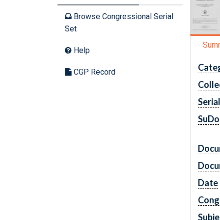
Browse Congressional Serial
Set
Sum
Help
Cate
CGP Record
Colle
Seria
SuDo
Docu
Docu
Date
Cong
Subje