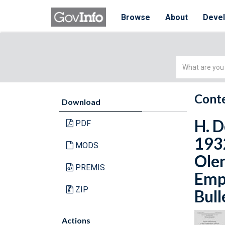
Browse
About
Deve
Simple
Search
Conte
Download
H. D
PDF
1932
MODS
Olen
PREMIS
Empl
ZIP
Bull
Actions