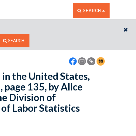
TOGGLE THE SEARCH W
SEARCH
CL
SEARCH
in the United States,
 page 135, by Alice
e Division of
of Labor Statistics