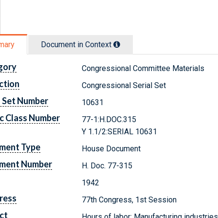
mary
Document in Context
gory
Congressional Committee Materials
ction
Congressional Serial Set
l Set Number
10631
c Class Number
77-1:H.DOC.315
Y 1.1/2:SERIAL 10631
ment Type
House Document
ment Number
H. Doc. 77-315
1942
ress
77th Congress, 1st Session
ct
Hours of labor; Manufacturing industrie