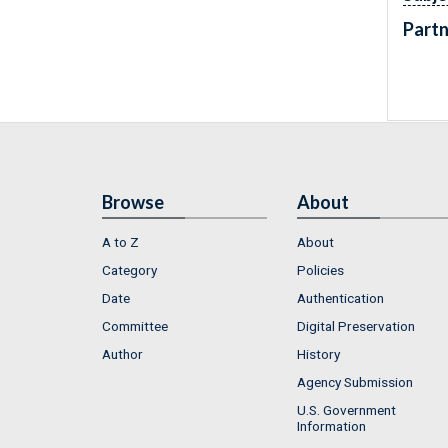
Partn
Browse
About
A to Z
About
Category
Policies
Date
Authentication
Committee
Digital Preservation
Author
History
Agency Submission
U.S. Government
Information