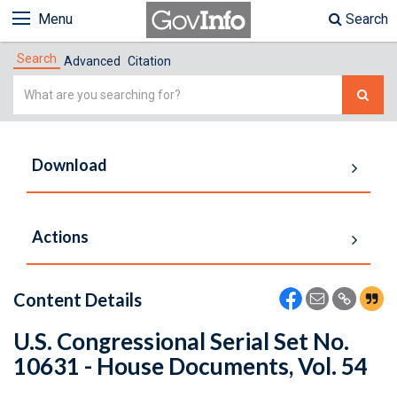
Menu
Search
Search
Advanced
Citation
Simple
Search
Download
Actions
Content Details
U.S. Congressional Serial Set No.
10631 - House Documents, Vol. 54