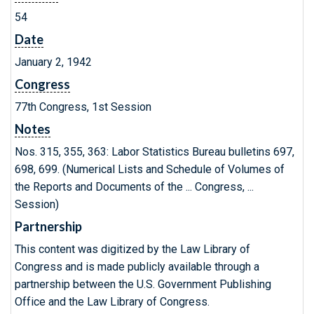
54
Date
January 2, 1942
Congress
77th Congress, 1st Session
Notes
Nos. 315, 355, 363: Labor Statistics Bureau bulletins 697,
698, 699. (Numerical Lists and Schedule of Volumes of
the Reports and Documents of the ... Congress, ...
Session)
Partnership
This content was digitized by the Law Library of
Congress and is made publicly available through a
partnership between the U.S. Government Publishing
Office and the Law Library of Congress.