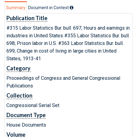
Summary
Document in Context
Publication Title
#315 Labor Statistics Bur. bull. 697; Hours and earnings in
industries in United States #355 Labor Statistics Bur. bull.
698; Prison labor in U.S. #363 Labor Statistics Bur. bull.
699; Change in cost of living in large cities in United
States, 1913-41
Category
Proceedings of Congress and General Congressional
Publications
Collection
Congressional Serial Set
Document Type
House Documents
Volume