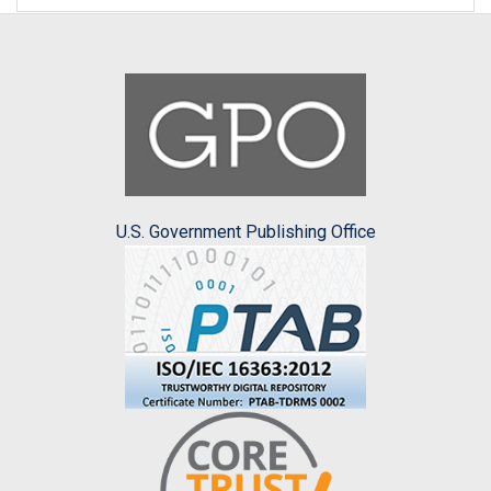
U.S. Government Publishing Office