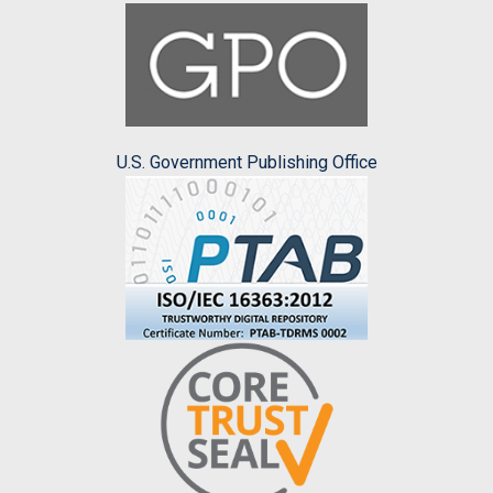
U.S. Government Publishing Office