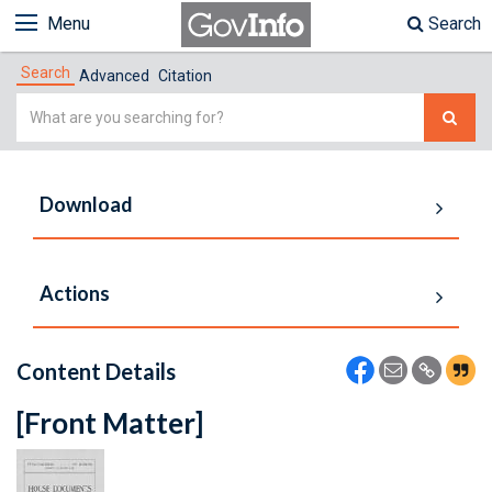
Menu
Search
Search
Advanced
Citation
Simple
Search
Download
Actions
Content Details
[Front Matter]