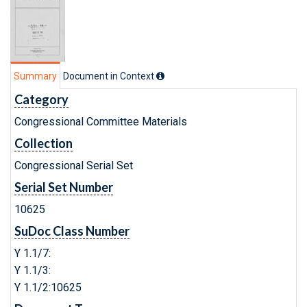
Summary
Document in Context
Category
Congressional Committee Materials
Collection
Congressional Serial Set
Serial Set Number
10625
SuDoc Class Number
Y 1.1/7:
Y 1.1/3:
Y 1.1/2:10625