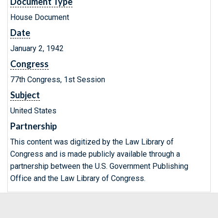
Document Type
House Document
Date
January 2, 1942
Congress
77th Congress, 1st Session
Subject
United States
Partnership
This content was digitized by the Law Library of
Congress and is made publicly available through a
partnership between the U.S. Government Publishing
Office and the Law Library of Congress.