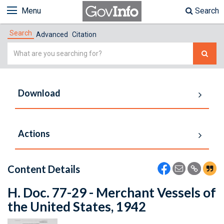
Menu
Search
Search
Advanced
Citation
Simple
Search
Download
Actions
Content Details
H. Doc. 77-29 - Merchant Vessels of
the United States, 1942