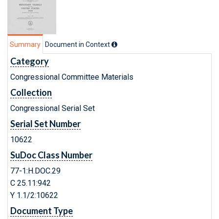
Summary
Document in Context
Category
Congressional Committee Materials
Collection
Congressional Serial Set
Serial Set Number
10622
SuDoc Class Number
77-1:H.DOC.29
C 25.11:942
Y 1.1/2:10622
Document Type