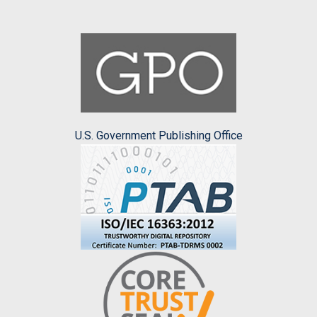
U.S. Government Publishing Office