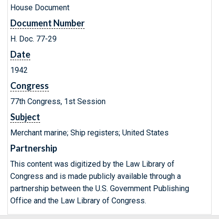
House Document
Document Number
H. Doc. 77-29
Date
1942
Congress
77th Congress, 1st Session
Subject
Merchant marine; Ship registers; United States
Partnership
This content was digitized by the Law Library of
Congress and is made publicly available through a
partnership between the U.S. Government Publishing
Office and the Law Library of Congress.