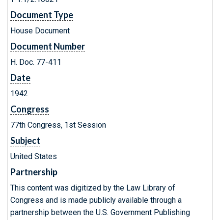
Document Type
House Document
Document Number
H. Doc. 77-411
Date
1942
Congress
77th Congress, 1st Session
Subject
United States
Partnership
This content was digitized by the Law Library of
Congress and is made publicly available through a
partnership between the U.S. Government Publishing