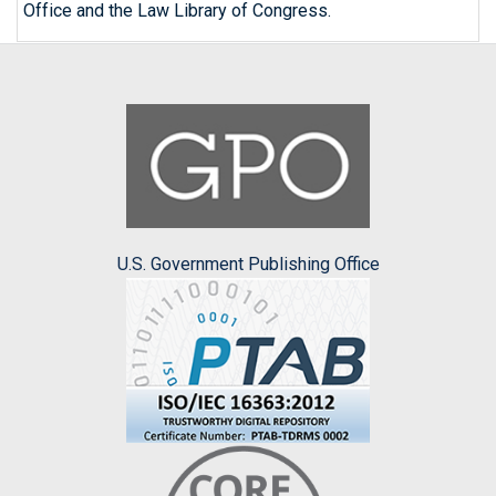
Office and the Law Library of Congress.
U.S. Government Publishing Office