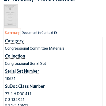
Summary
Document in Context
Category
Congressional Committee Materials
Collection
Congressional Serial Set
Serial Set Number
10621
SuDoc Class Number
77-1:H.DOC.411
C 3.134:941
Y 1.1/2:10621