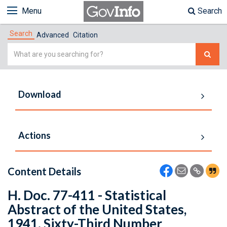
Menu
Search
Search
Advanced
Citation
Simple
Search
Download
Actions
Content Details
H. Doc. 77-411 - Statistical
Abstract of the United States,
1941. Sixty-Third Number