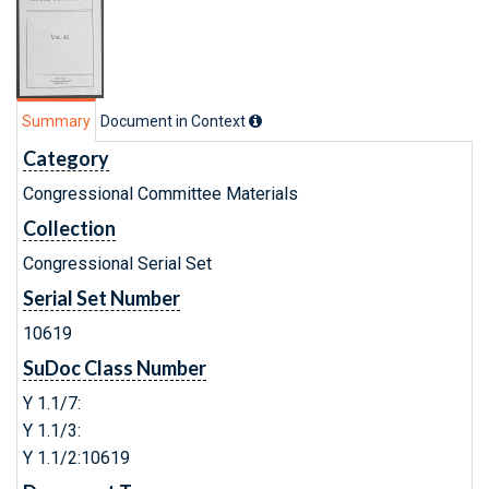
Summary
Document in Context
Category
Congressional Committee Materials
Collection
Congressional Serial Set
Serial Set Number
10619
SuDoc Class Number
Y 1.1/7:
Y 1.1/3:
Y 1.1/2:10619