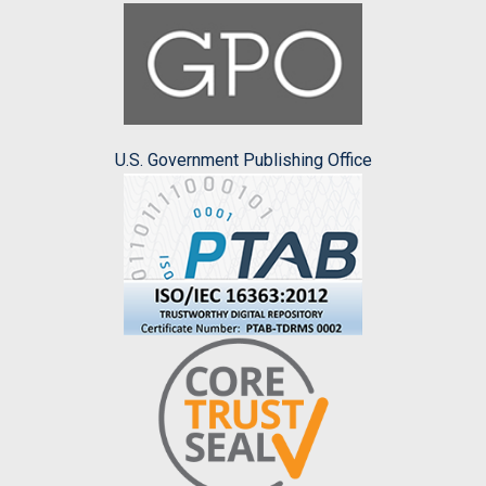
U.S. Government Publishing Office