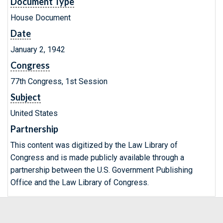
Document Type
House Document
Date
January 2, 1942
Congress
77th Congress, 1st Session
Subject
United States
Partnership
This content was digitized by the Law Library of
Congress and is made publicly available through a
partnership between the U.S. Government Publishing
Office and the Law Library of Congress.