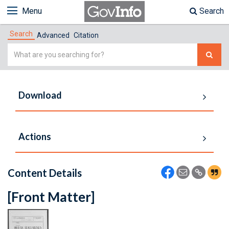
Menu
Search
Search
Advanced
Citation
Simple
Search
Download
Actions
Content Details
[Front Matter]