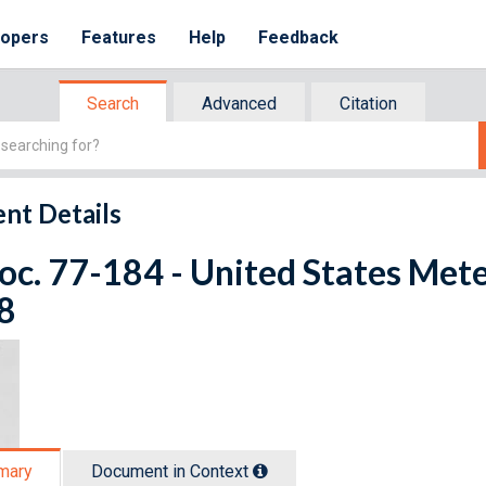
lopers
Features
Help
Feedback
Search
Advanced
Citation
nt Details
oc. 77-184 - United States Met
8
mary
Document in Context