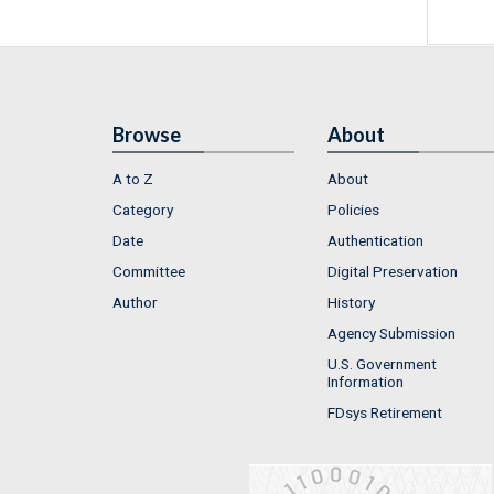
Browse
About
A to Z
About
Category
Policies
Date
Authentication
Committee
Digital Preservation
Author
History
Agency Submission
U.S. Government
Information
FDsys Retirement