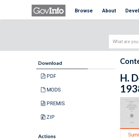
Browse
About
Deve
Simple
Search
Conte
Download
H. D
PDF
193
MODS
PREMIS
ZIP
Sum
Actions