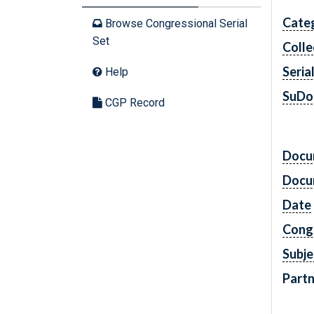
Cate
Browse Congressional Serial
Set
Colle
Seria
Help
SuDo
CGP Record
Docu
Docu
Date
Cong
Subje
Partn