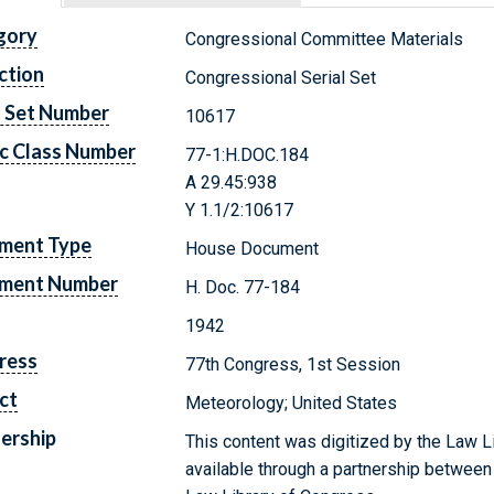
gory
Congressional Committee Materials
ction
Congressional Serial Set
l Set Number
10617
c Class Number
77-1:H.DOC.184
A 29.45:938
Y 1.1/2:10617
ment Type
House Document
ment Number
H. Doc. 77-184
1942
ress
77th Congress, 1st Session
ct
Meteorology; United States
ership
This content was digitized by the Law L
available through a partnership between