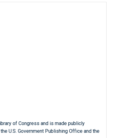
ibrary of Congress and is made publicly
 the U.S. Government Publishing Office and the