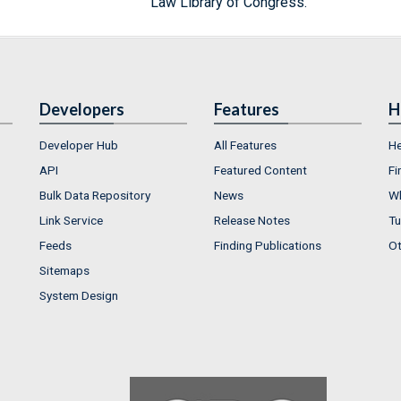
Law Library of Congress.
Developers
Features
H
Developer Hub
All Features
He
API
Featured Content
Fi
Bulk Data Repository
News
Wh
Link Service
Release Notes
Tu
Feeds
Finding Publications
Ot
Sitemaps
System Design