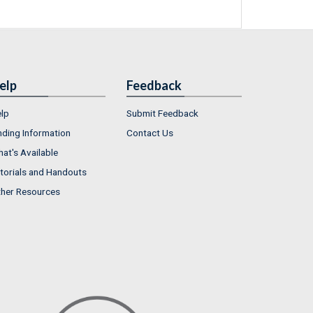
elp
Feedback
lp
Submit Feedback
nding Information
Contact Us
at's Available
torials and Handouts
her Resources