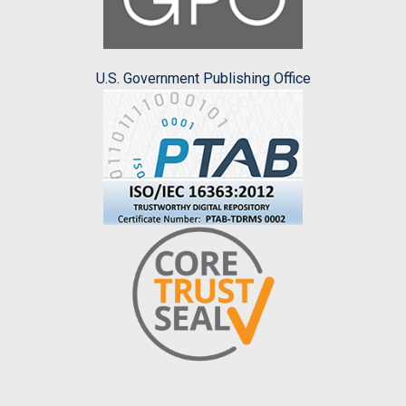
U.S. Government Publishing Office