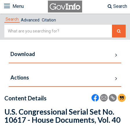
Menu
Search
Search
Advanced
Citation
Simple
Search
Download
Actions
Content Details
U.S. Congressional Serial Set No.
10617 - House Documents, Vol. 40