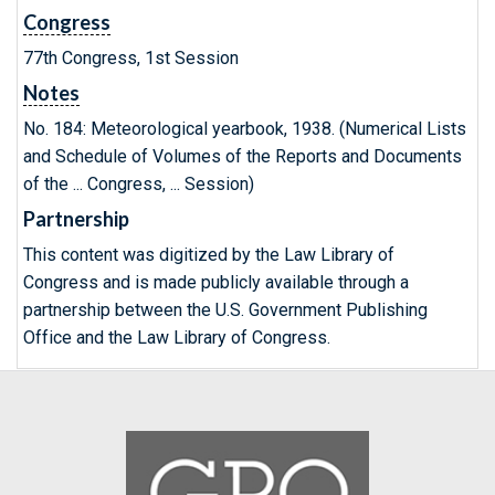
Congress
77th Congress, 1st Session
Notes
No. 184: Meteorological yearbook, 1938. (Numerical Lists
and Schedule of Volumes of the Reports and Documents
of the ... Congress, ... Session)
Partnership
This content was digitized by the Law Library of
Congress and is made publicly available through a
partnership between the U.S. Government Publishing
Office and the Law Library of Congress.