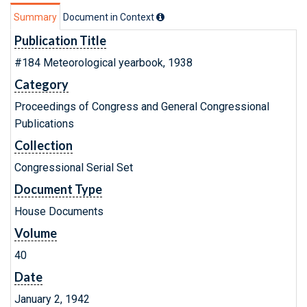
Summary
Document in Context
Publication Title
#184 Meteorological yearbook, 1938
Category
Proceedings of Congress and General Congressional
Publications
Collection
Congressional Serial Set
Document Type
House Documents
Volume
40
Date
January 2, 1942