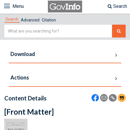
Menu
Search
Search
Advanced
Citation
Simple
Search
Download
Actions
Content Details
[Front Matter]