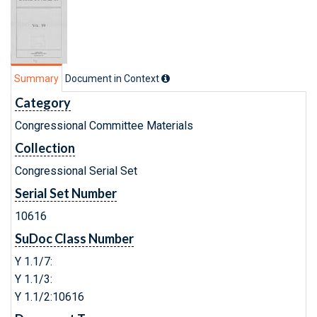
Summary
Document in Context
Category
Congressional Committee Materials
Collection
Congressional Serial Set
Serial Set Number
10616
SuDoc Class Number
Y 1.1/7:
Y 1.1/3:
Y 1.1/2:10616