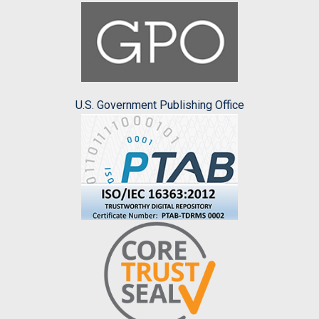
U.S. Government Publishing Office