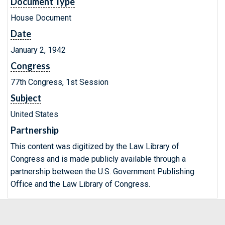
Document Type
House Document
Date
January 2, 1942
Congress
77th Congress, 1st Session
Subject
United States
Partnership
This content was digitized by the Law Library of
Congress and is made publicly available through a
partnership between the U.S. Government Publishing
Office and the Law Library of Congress.