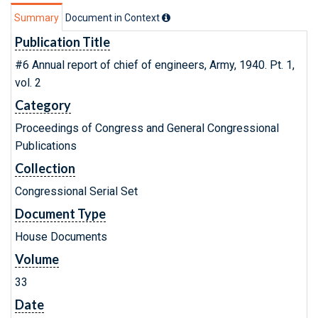
Summary
Document in Context
Publication Title
#6 Annual report of chief of engineers, Army, 1940. Pt. 1,
vol. 2
Category
Proceedings of Congress and General Congressional
Publications
Collection
Congressional Serial Set
Document Type
House Documents
Volume
33
Date