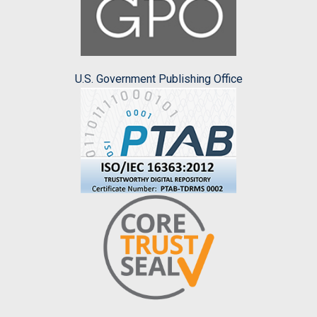
U.S. Government Publishing Office