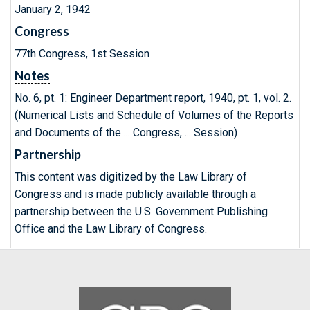
January 2, 1942
Congress
77th Congress, 1st Session
Notes
No. 6, pt. 1: Engineer Department report, 1940, pt. 1, vol. 2.
(Numerical Lists and Schedule of Volumes of the Reports
and Documents of the ... Congress, ... Session)
Partnership
This content was digitized by the Law Library of
Congress and is made publicly available through a
partnership between the U.S. Government Publishing
Office and the Law Library of Congress.