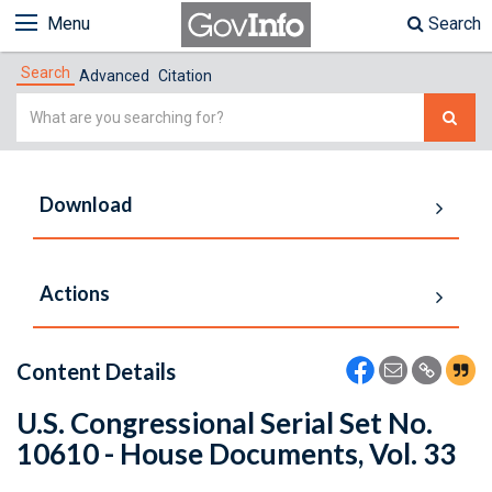
Menu
Search
Search
Advanced
Citation
Simple
Search
Download
Actions
Content Details
U.S. Congressional Serial Set No.
10610 - House Documents, Vol. 33