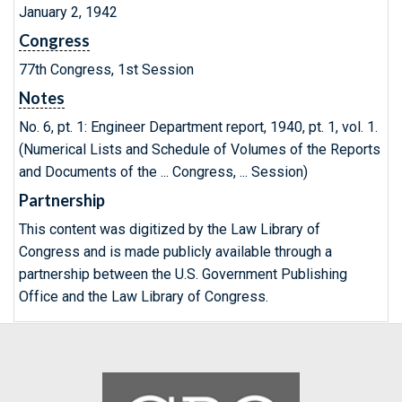
January 2, 1942
Congress
77th Congress, 1st Session
Notes
No. 6, pt. 1: Engineer Department report, 1940, pt. 1, vol. 1.
(Numerical Lists and Schedule of Volumes of the Reports
and Documents of the ... Congress, ... Session)
Partnership
This content was digitized by the Law Library of
Congress and is made publicly available through a
partnership between the U.S. Government Publishing
Office and the Law Library of Congress.