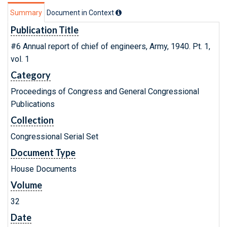
Summary
Document in Context
Publication Title
#6 Annual report of chief of engineers, Army, 1940. Pt. 1,
vol. 1
Category
Proceedings of Congress and General Congressional
Publications
Collection
Congressional Serial Set
Document Type
House Documents
Volume
32
Date