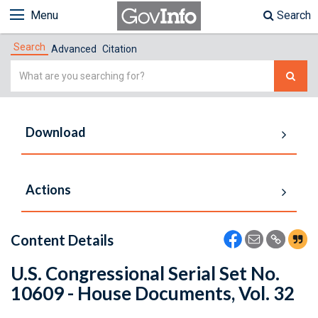
Menu
Search
Search
Advanced
Citation
Simple
Search
Download
Actions
Content Details
U.S. Congressional Serial Set No.
10609 - House Documents, Vol. 32