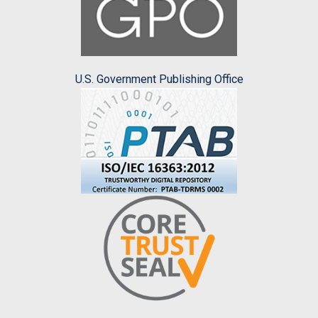
U.S. Government Publishing Office