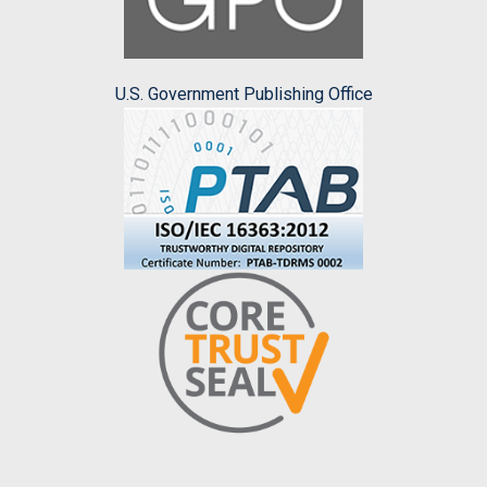
U.S. Government Publishing Office