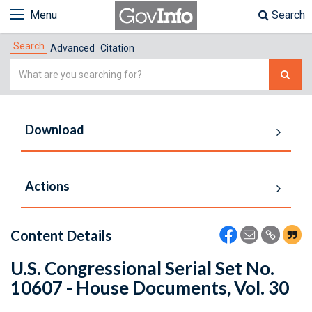
Menu
Search
Search
Advanced
Citation
Simple
Search
Download
Actions
Content Details
U.S. Congressional Serial Set No.
10607 - House Documents, Vol. 30