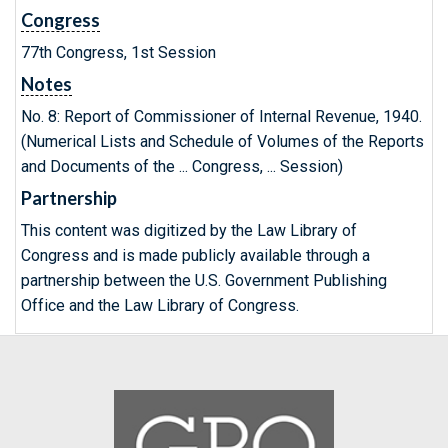
Congress
77th Congress, 1st Session
Notes
No. 8: Report of Commissioner of Internal Revenue, 1940.
(Numerical Lists and Schedule of Volumes of the Reports
and Documents of the ... Congress, ... Session)
Partnership
This content was digitized by the Law Library of
Congress and is made publicly available through a
partnership between the U.S. Government Publishing
Office and the Law Library of Congress.