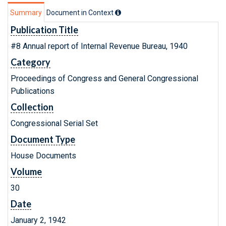
Summary
Document in Context
Publication Title
#8 Annual report of Internal Revenue Bureau, 1940
Category
Proceedings of Congress and General Congressional
Publications
Collection
Congressional Serial Set
Document Type
House Documents
Volume
30
Date
January 2, 1942