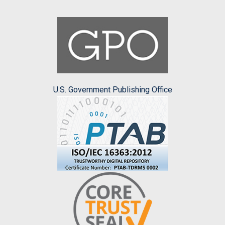
U.S. Government Publishing Office