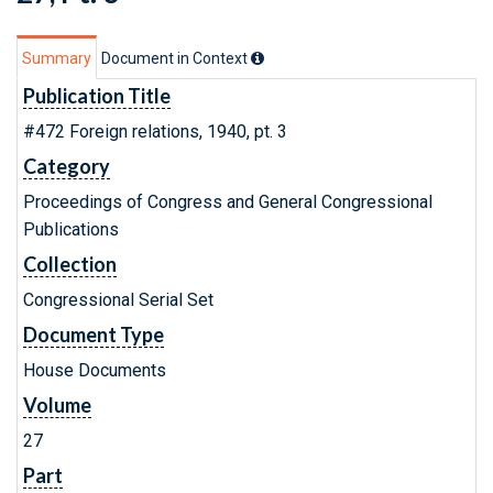
Summary
Document in Context
Publication Title
#472 Foreign relations, 1940, pt. 3
Category
Proceedings of Congress and General Congressional
Publications
Collection
Congressional Serial Set
Document Type
House Documents
Volume
27
Part