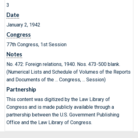
3
Date
January 2, 1942
Congress
77th Congress, 1st Session
Notes
No. 472: Foreign relations, 1940. Nos. 473-500 blank.
(Numerical Lists and Schedule of Volumes of the Reports
and Documents of the ... Congress, ... Session)
Partnership
This content was digitized by the Law Library of
Congress and is made publicly available through a
partnership between the U.S. Government Publishing
Office and the Law Library of Congress.