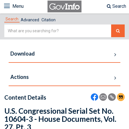
Menu
Search
Search
Advanced
Citation
Simple
Search
Download
Actions
Content Details
U.S. Congressional Serial Set No.
10604-3 - House Documents, Vol.
27, Pt. 3