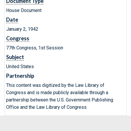
Document Type
House Document
Date
January 2, 1942
Congress
77th Congress, 1st Session
Subject
United States
Partnership
This content was digitized by the Law Library of
Congress and is made publicly available through a
partnership between the U.S. Government Publishing
Office and the Law Library of Congress.