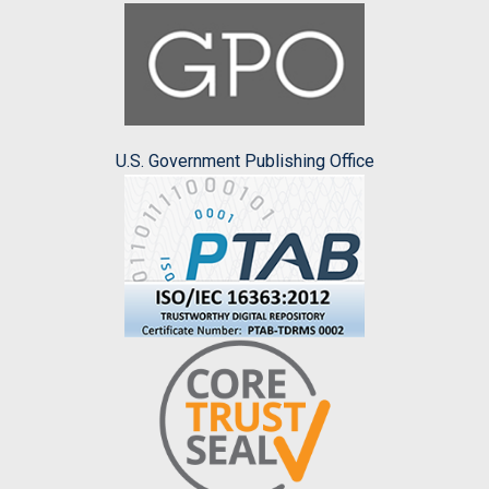
U.S. Government Publishing Office