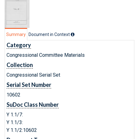
Summary
Document in Context
Category
Congressional Committee Materials
Collection
Congressional Serial Set
Serial Set Number
10602
SuDoc Class Number
Y 1.1/7:
Y 1.1/3:
Y 1.1/2:10602