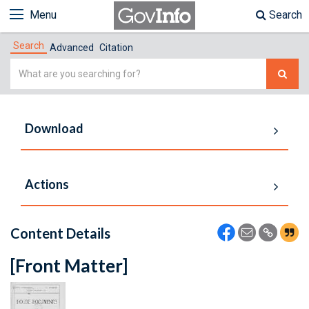
Menu
Search
Search
Advanced
Citation
Simple
Search
Download
Actions
Content Details
[Front Matter]