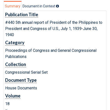
Summary
Document in Context
Publication Title
#440 5th annual report of President of the Philippines to
President and Congress of U.S., July 1, 1939-June 30,
1940
Category
Proceedings of Congress and General Congressional
Publications
Collection
Congressional Serial Set
Document Type
House Documents
Volume
18