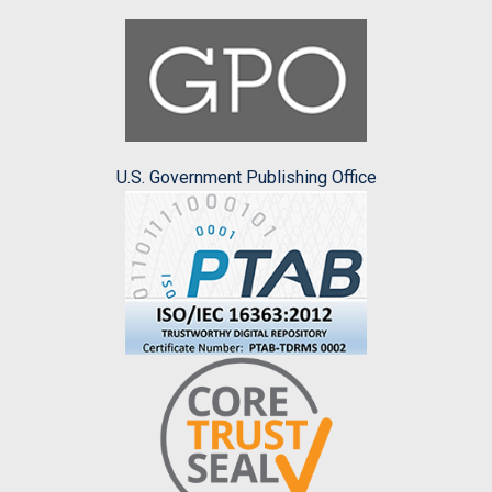
U.S. Government Publishing Office