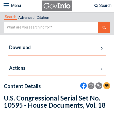
Menu
Search
Search
Advanced
Citation
Simple
Search
Download
Actions
Content Details
U.S. Congressional Serial Set No.
10595 - House Documents, Vol. 18