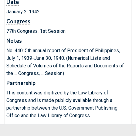
Date
January 2, 1942
Congress
77th Congress, 1st Session
Notes
No. 440: 5th annual report of President of Philippines,
July 1, 1939-June 30, 1940. (Numerical Lists and
Schedule of Volumes of the Reports and Documents of
the ... Congress, ... Session)
Partnership
This content was digitized by the Law Library of
Congress and is made publicly available through a
partnership between the U.S. Government Publishing
Office and the Law Library of Congress.