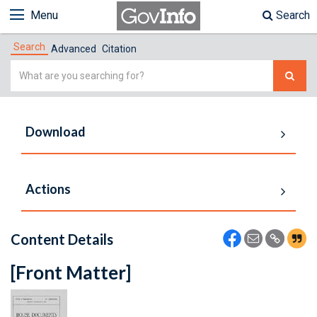
Menu
Search
Search
Advanced
Citation
Simple
Search
Download
Actions
Content Details
[Front Matter]