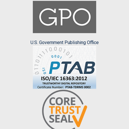
U.S. Government Publishing Office