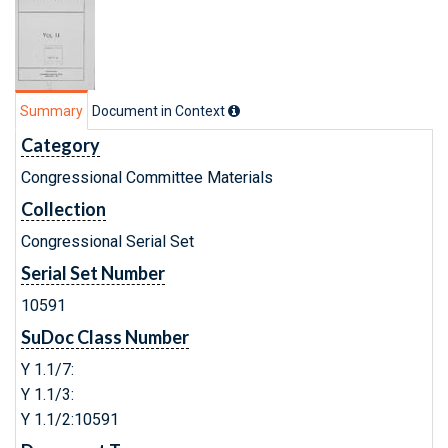
Summary
Document in Context
Category
Congressional Committee Materials
Collection
Congressional Serial Set
Serial Set Number
10591
SuDoc Class Number
Y 1.1/7:
Y 1.1/3:
Y 1.1/2:10591