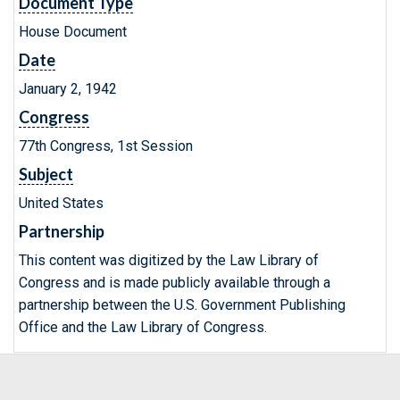
Document Type
House Document
Date
January 2, 1942
Congress
77th Congress, 1st Session
Subject
United States
Partnership
This content was digitized by the Law Library of
Congress and is made publicly available through a
partnership between the U.S. Government Publishing
Office and the Law Library of Congress.