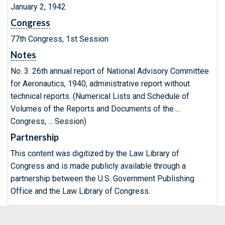
January 2, 1942
Congress
77th Congress, 1st Session
Notes
No. 3: 26th annual report of National Advisory Committee
for Aeronautics, 1940, administrative report without
technical reports. (Numerical Lists and Schedule of
Volumes of the Reports and Documents of the ...
Congress, ... Session)
Partnership
This content was digitized by the Law Library of
Congress and is made publicly available through a
partnership between the U.S. Government Publishing
Office and the Law Library of Congress.