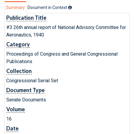
Summary
Document in Context
Publication Title
#3 26th annual report of National Advisory Committee for
Aeronautics, 1940
Category
Proceedings of Congress and General Congressional
Publications
Collection
Congressional Serial Set
Document Type
Senate Documents
Volume
16
Date