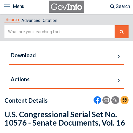
Menu
Search
Search
Advanced
Citation
Simple
Search
Download
Actions
Content Details
U.S. Congressional Serial Set No.
10576 - Senate Documents, Vol. 16