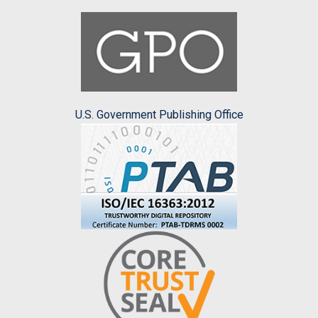
U.S. Government Publishing Office