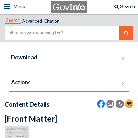
Menu
Search
Search
Advanced
Citation
Simple
Search
Download
Actions
Content Details
[Front Matter]