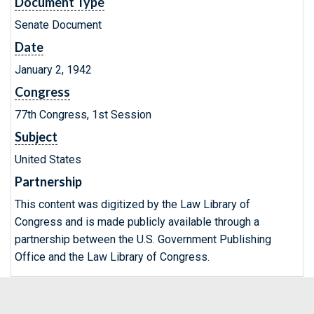
Document Type
Senate Document
Date
January 2, 1942
Congress
77th Congress, 1st Session
Subject
United States
Partnership
This content was digitized by the Law Library of
Congress and is made publicly available through a
partnership between the U.S. Government Publishing
Office and the Law Library of Congress.