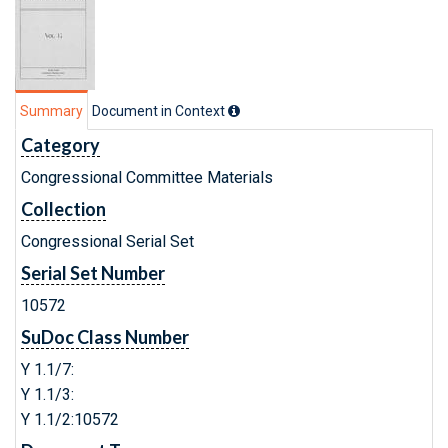
Summary
Document in Context
Category
Congressional Committee Materials
Collection
Congressional Serial Set
Serial Set Number
10572
SuDoc Class Number
Y 1.1/7:
Y 1.1/3:
Y 1.1/2:10572