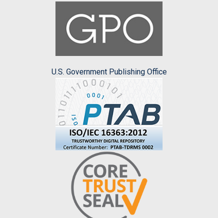
U.S. Government Publishing Office