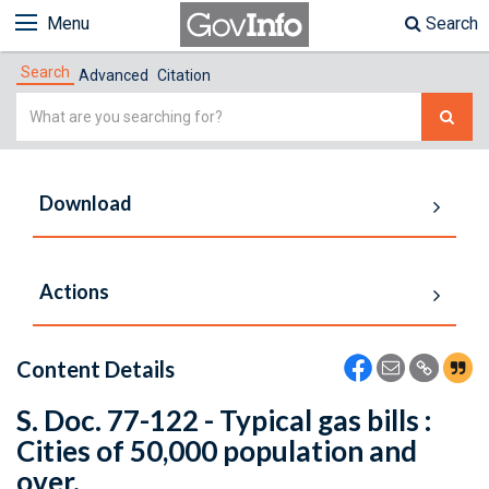
Menu
Search
Search
Advanced
Citation
Simple
Search
Download
Actions
Content Details
S. Doc. 77-122 - Typical gas bills :
Cities of 50,000 population and
over.