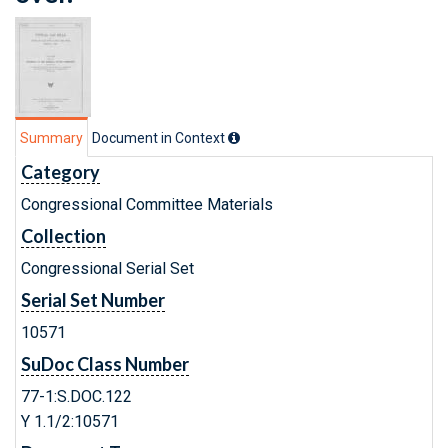
Summary
Document in Context
Category
Congressional Committee Materials
Collection
Congressional Serial Set
Serial Set Number
10571
SuDoc Class Number
77-1:S.DOC.122
Y 1.1/2:10571