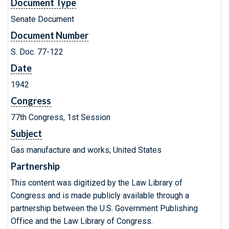
Document Type
Senate Document
Document Number
S. Doc. 77-122
Date
1942
Congress
77th Congress, 1st Session
Subject
Gas manufacture and works; United States
Partnership
This content was digitized by the Law Library of
Congress and is made publicly available through a
partnership between the U.S. Government Publishing
Office and the Law Library of Congress.