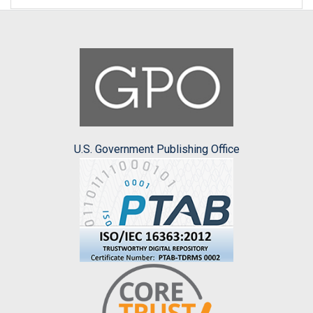
U.S. Government Publishing Office