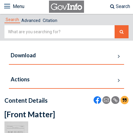
Menu
Search
Search
Advanced
Citation
Simple
Search
Download
Actions
Content Details
[Front Matter]