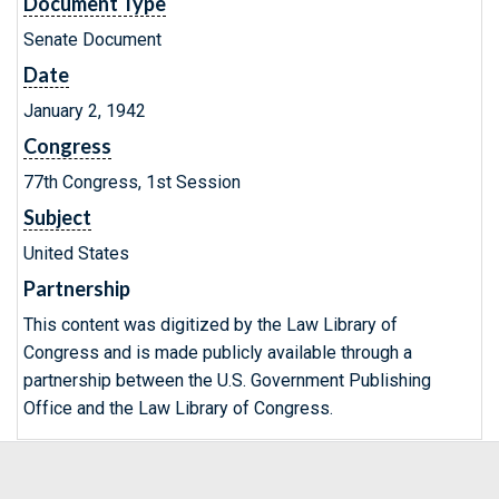
Document Type
Senate Document
Date
January 2, 1942
Congress
77th Congress, 1st Session
Subject
United States
Partnership
This content was digitized by the Law Library of
Congress and is made publicly available through a
partnership between the U.S. Government Publishing
Office and the Law Library of Congress.