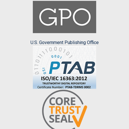
U.S. Government Publishing Office