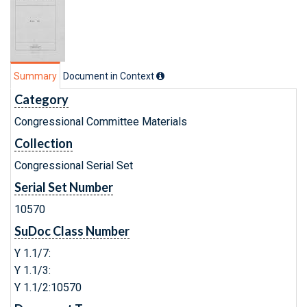
Summary
Document in Context
Category
Congressional Committee Materials
Collection
Congressional Serial Set
Serial Set Number
10570
SuDoc Class Number
Y 1.1/7:
Y 1.1/3:
Y 1.1/2:10570