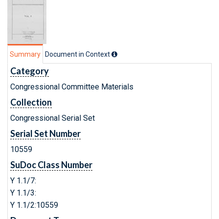
Summary
Document in Context
Category
Congressional Committee Materials
Collection
Congressional Serial Set
Serial Set Number
10559
SuDoc Class Number
Y 1.1/7:
Y 1.1/3:
Y 1.1/2:10559