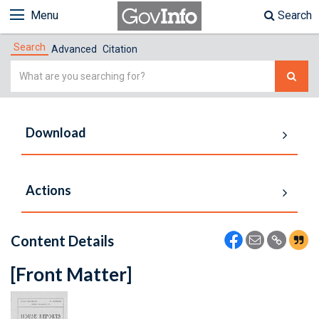
Menu
Search
Search
Advanced
Citation
Simple
Search
Download
Actions
Content Details
[Front Matter]