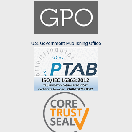
U.S. Government Publishing Office