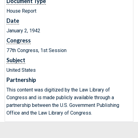
Document Type
House Report
Date
January 2, 1942
Congress
77th Congress, 1st Session
Subject
United States
Partnership
This content was digitized by the Law Library of
Congress and is made publicly available through a
partnership between the U.S. Government Publishing
Office and the Law Library of Congress.