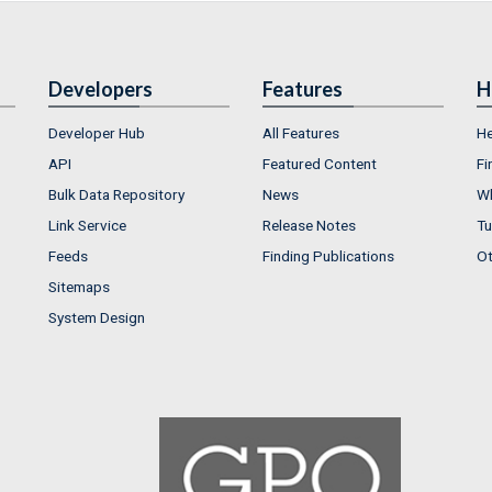
Developers
Features
H
Developer Hub
All Features
He
API
Featured Content
Fi
Bulk Data Repository
News
Wh
Link Service
Release Notes
Tu
Feeds
Finding Publications
Ot
Sitemaps
System Design