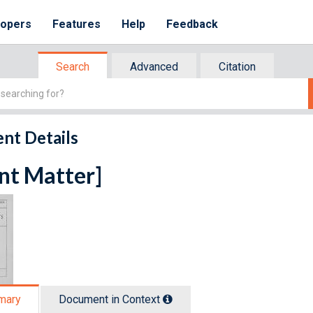
lopers
Features
Help
Feedback
Search
Advanced
Citation
nt Details
nt Matter]
mary
Document in Context