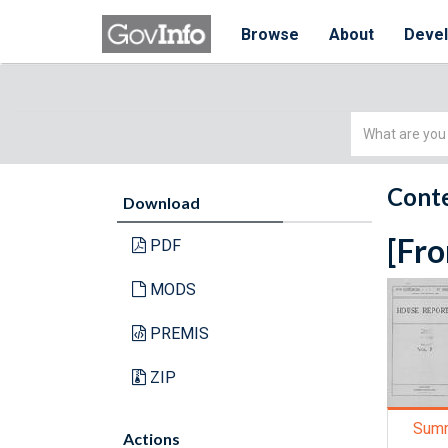
Browse
About
Deve
Simple
Search
Conte
Download
[Fro
PDF
MODS
PREMIS
ZIP
Sum
Actions