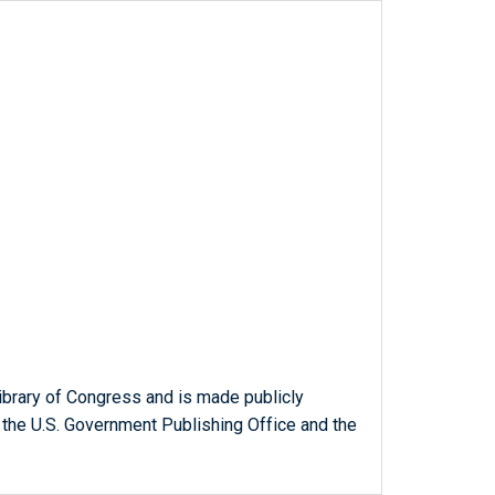
ibrary of Congress and is made publicly
 the U.S. Government Publishing Office and the