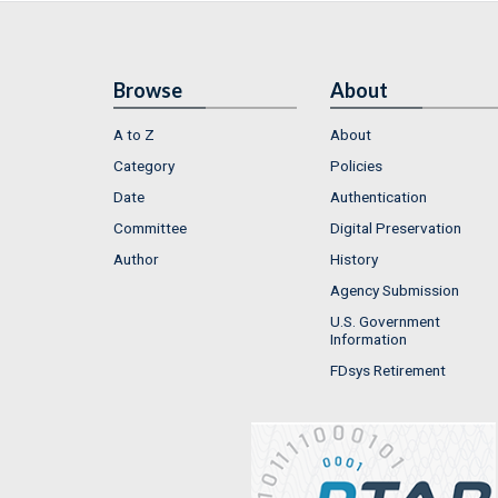
Browse
About
A to Z
About
Category
Policies
Date
Authentication
Committee
Digital Preservation
Author
History
Agency Submission
U.S. Government
Information
FDsys Retirement