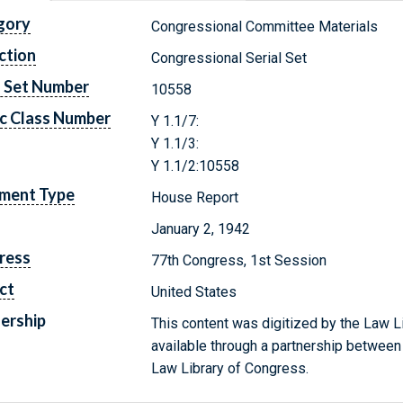
gory
Congressional Committee Materials
ction
Congressional Serial Set
l Set Number
10558
c Class Number
Y 1.1/7:
Y 1.1/3:
Y 1.1/2:10558
ment Type
House Report
January 2, 1942
ress
77th Congress, 1st Session
ct
United States
ership
This content was digitized by the Law L
available through a partnership between
Law Library of Congress.