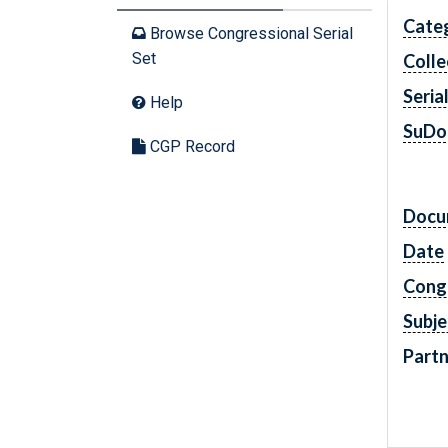
Cate
Browse Congressional Serial
Set
Colle
Seria
Help
SuDo
CGP Record
Docu
Date
Cong
Subje
Partn