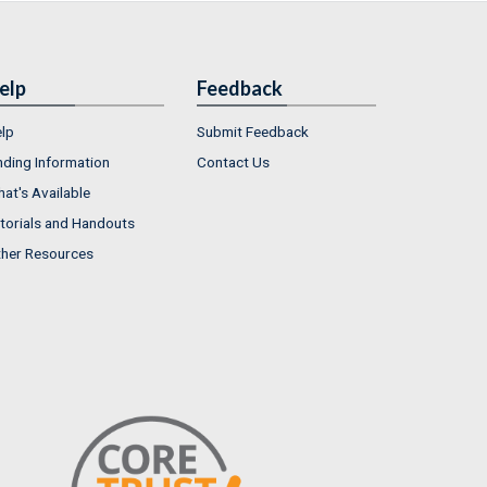
elp
Feedback
lp
Submit Feedback
nding Information
Contact Us
at's Available
torials and Handouts
her Resources