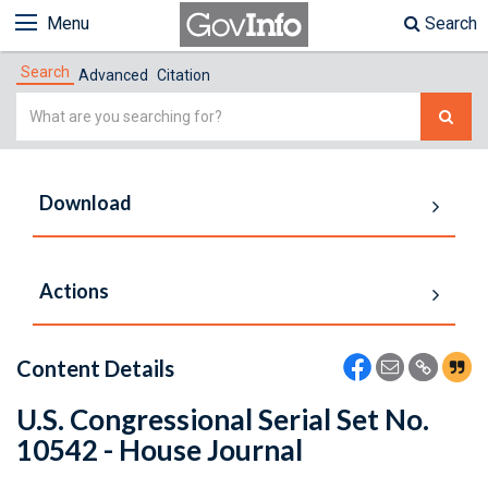
Menu
Search
Search
Advanced
Citation
Simple
Search
Download
Actions
Content Details
U.S. Congressional Serial Set No.
10542 - House Journal