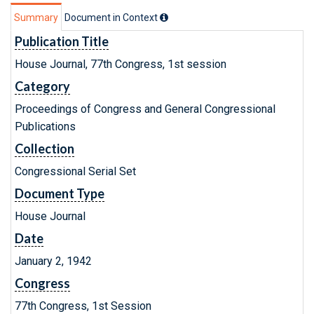
Summary
Document in Context
Publication Title
House Journal, 77th Congress, 1st session
Category
Proceedings of Congress and General Congressional
Publications
Collection
Congressional Serial Set
Document Type
House Journal
Date
January 2, 1942
Congress
77th Congress, 1st Session