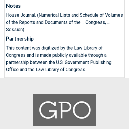
Notes
House Journal. (Numerical Lists and Schedule of Volumes
of the Reports and Documents of the ... Congress, ...
Session)
Partnership
This content was digitized by the Law Library of
Congress and is made publicly available through a
partnership between the U.S. Government Publishing
Office and the Law Library of Congress.