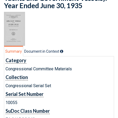
Year Ended June 30, 1935
Summary
Document in Context
Category
Congressional Committee Materials
Collection
Congressional Serial Set
Serial Set Number
10055
SuDoc Class Number