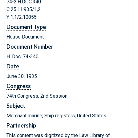
74-2:H.DOC.340
C 25.11:935/1,2
Y 1.1/2:10055
Document Type
House Document
Document Number
H. Doc. 74-340
Date
June 30, 1935
Congress
74th Congress, 2nd Session
Subject
Merchant marine; Ship registers; United States
Partnership
This content was digitized by the Law Library of