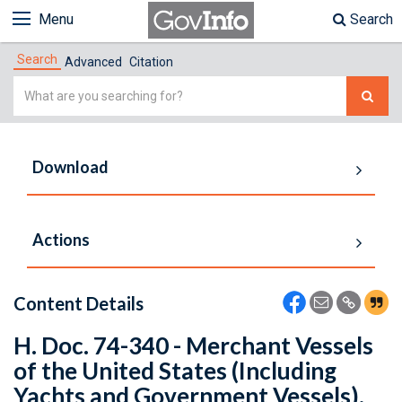
Menu
Search
Search
Advanced
Citation
Simple
Search
Download
Actions
Content Details
H. Doc. 74-340 - Merchant Vessels
of the United States (Including
Yachts and Government Vessels).