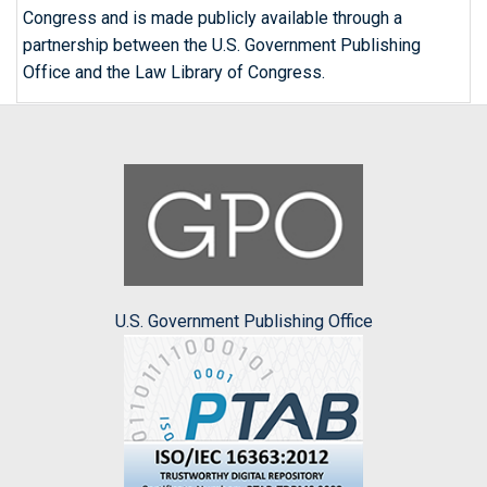
Congress and is made publicly available through a
partnership between the U.S. Government Publishing
Office and the Law Library of Congress.
U.S. Government Publishing Office