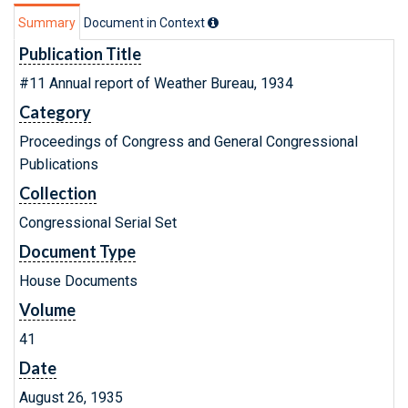
Summary
Document in Context
Publication Title
#11 Annual report of Weather Bureau, 1934
Category
Proceedings of Congress and General Congressional
Publications
Collection
Congressional Serial Set
Document Type
House Documents
Volume
41
Date
August 26, 1935