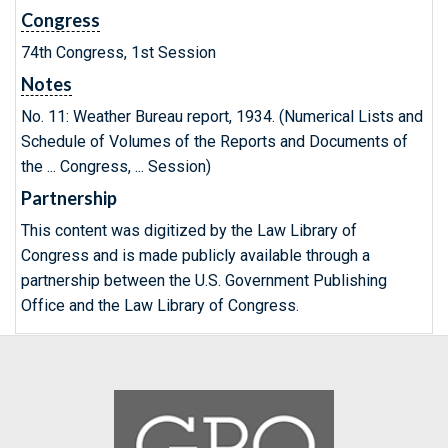
Congress
74th Congress, 1st Session
Notes
No. 11: Weather Bureau report, 1934. (Numerical Lists and
Schedule of Volumes of the Reports and Documents of
the ... Congress, ... Session)
Partnership
This content was digitized by the Law Library of
Congress and is made publicly available through a
partnership between the U.S. Government Publishing
Office and the Law Library of Congress.