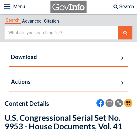
Menu
Search
Search
Advanced
Citation
Simple
Search
Download
Actions
Content Details
U.S. Congressional Serial Set No.
9953 - House Documents, Vol. 41