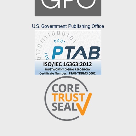
U.S. Government Publishing Office