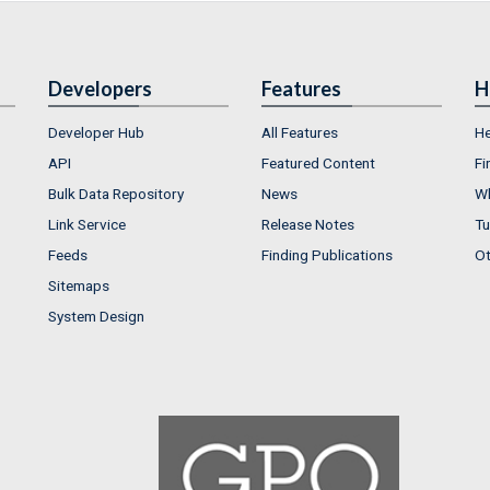
Developers
Features
H
Developer Hub
All Features
He
API
Featured Content
Fi
Bulk Data Repository
News
Wh
Link Service
Release Notes
Tu
Feeds
Finding Publications
Ot
Sitemaps
System Design