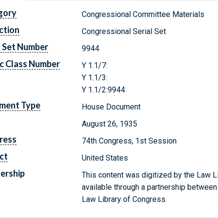
gory
Congressional Committee Materials
ction
Congressional Serial Set
l Set Number
9944
c Class Number
Y 1.1/7:
Y 1.1/3:
Y 1.1/2:9944
ment Type
House Document
August 26, 1935
ress
74th Congress, 1st Session
ct
United States
ership
This content was digitized by the Law L
available through a partnership between
Law Library of Congress.