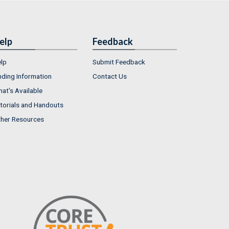
elp
Feedback
lp
Submit Feedback
nding Information
Contact Us
at's Available
torials and Handouts
her Resources