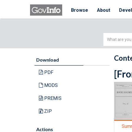
Browse
About
Deve
Simple
Search
Conte
Download
[Fro
PDF
MODS
PREMIS
ZIP
Sum
Actions