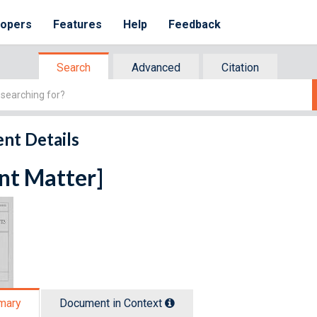
lopers
Features
Help
Feedback
Search
Advanced
Citation
nt Details
nt Matter]
mary
Document in Context