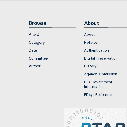
Browse
About
A to Z
About
Category
Policies
Date
Authentication
Committee
Digital Preservation
Author
History
Agency Submission
U.S. Government
Information
FDsys Retirement