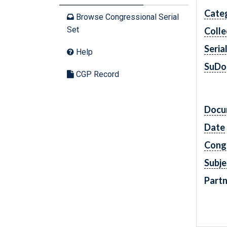
Cate
Browse Congressional Serial
Set
Colle
Seria
Help
SuDo
CGP Record
Docu
Date
Cong
Subje
Partn