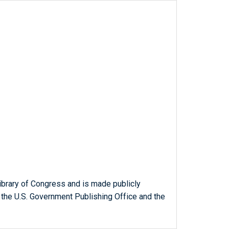
ibrary of Congress and is made publicly
 the U.S. Government Publishing Office and the