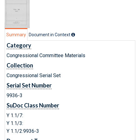
Summary
Document in Context
Category
Congressional Committee Materials
Collection
Congressional Serial Set
Serial Set Number
9936-3
SuDoc Class Number
Y 1.1/7:
Y 1.1/3:
Y 1.1/2:9936-3