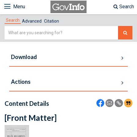
Menu
Search
Search
Advanced
Citation
Simple
Search
Download
Actions
Content Details
[Front Matter]