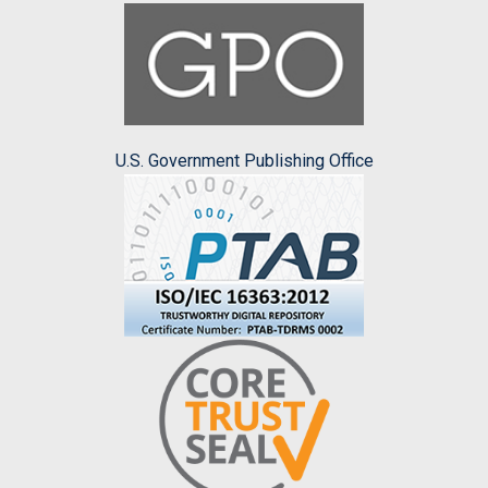
U.S. Government Publishing Office