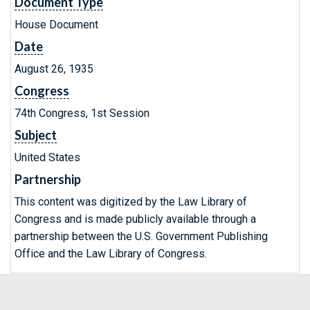
Document Type
House Document
Date
August 26, 1935
Congress
74th Congress, 1st Session
Subject
United States
Partnership
This content was digitized by the Law Library of
Congress and is made publicly available through a
partnership between the U.S. Government Publishing
Office and the Law Library of Congress.