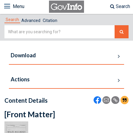
Menu
Search
Search
Advanced
Citation
Simple
Search
Download
Actions
Content Details
[Front Matter]