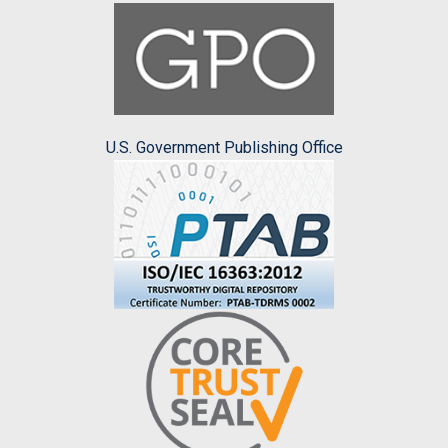
U.S. Government Publishing Office