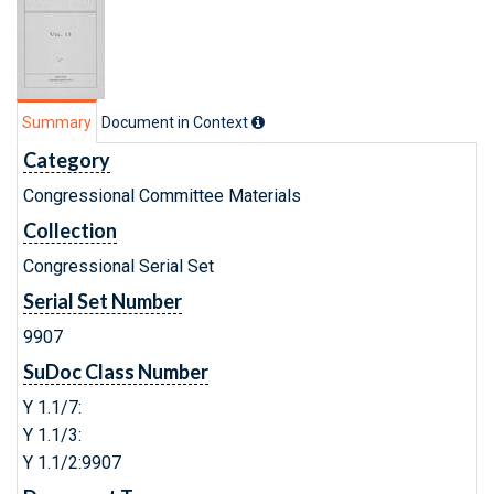
Summary
Document in Context
Category
Congressional Committee Materials
Collection
Congressional Serial Set
Serial Set Number
9907
SuDoc Class Number
Y 1.1/7:
Y 1.1/3:
Y 1.1/2:9907