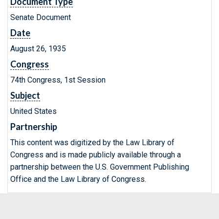
Document Type
Senate Document
Date
August 26, 1935
Congress
74th Congress, 1st Session
Subject
United States
Partnership
This content was digitized by the Law Library of
Congress and is made publicly available through a
partnership between the U.S. Government Publishing
Office and the Law Library of Congress.