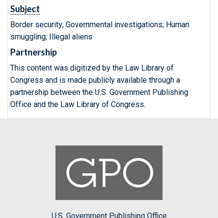
Subject
Border security; Governmental investigations; Human
smuggling; Illegal aliens
Partnership
This content was digitized by the Law Library of
Congress and is made publicly available through a
partnership between the U.S. Government Publishing
Office and the Law Library of Congress.
U.S. Government Publishing Office