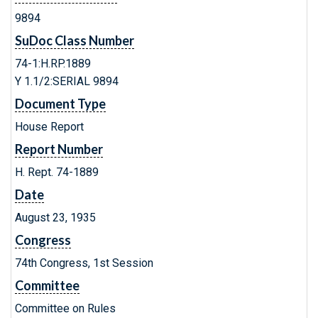
9894
SuDoc Class Number
74-1:H.RP.1889
Y 1.1/2:SERIAL 9894
Document Type
House Report
Report Number
H. Rept. 74-1889
Date
August 23, 1935
Congress
74th Congress, 1st Session
Committee
Committee on Rules