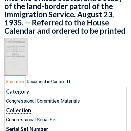
of the land-border patrol of the
Immigration Service. August 23,
1935. -- Referred to the House
Calendar and ordered to be printed
Summary
Document in Context
Category
Congressional Committee Materials
Collection
Congressional Serial Set
Serial Set Number