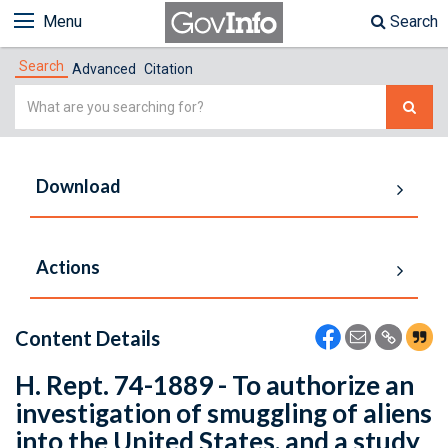
Menu
Search
Search
Advanced
Citation
Simple
Search
Download
Actions
Content Details
H. Rept. 74-1889 - To authorize an
investigation of smuggling of aliens
into the United States, and a study