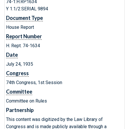
74-1:H.RP.1634
Y 1.1/2:SERIAL 9894
Document Type
House Report
Report Number
H. Rept. 74-1634
Date
July 24, 1935
Congress
74th Congress, 1st Session
Committee
Committee on Rules
Partnership
This content was digitized by the Law Library of
Congress and is made publicly available through a