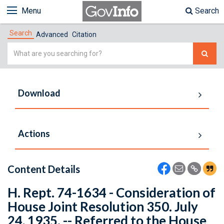
Menu
Search
Search
Advanced
Citation
Simple
Search
Download
Actions
Content Details
H. Rept. 74-1634 - Consideration of
House Joint Resolution 350. July
24, 1935. -- Referred to the House