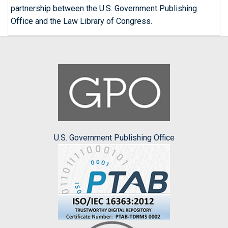
partnership between the U.S. Government Publishing
Office and the Law Library of Congress.
U.S. Government Publishing Office