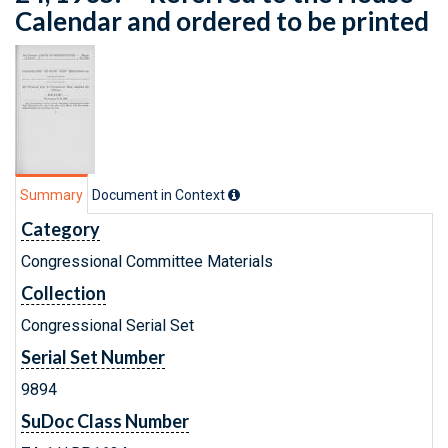
Calendar and ordered to be printed
Summary
Document in Context
Category
Congressional Committee Materials
Collection
Congressional Serial Set
Serial Set Number
9894
SuDoc Class Number