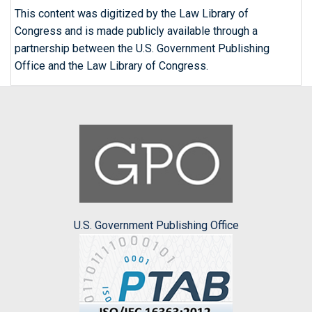
This content was digitized by the Law Library of
Congress and is made publicly available through a
partnership between the U.S. Government Publishing
Office and the Law Library of Congress.
U.S. Government Publishing Office