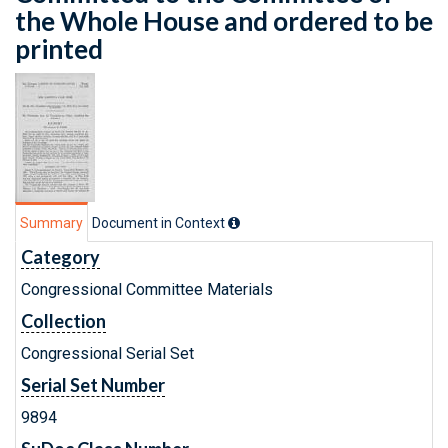
the Whole House and ordered to be
printed
Summary
Document in Context
Category
Congressional Committee Materials
Collection
Congressional Serial Set
Serial Set Number
9894