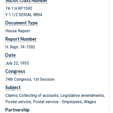
SuDoc Class Number
74-1:H.RP.1592
Y 1.1/2:SERIAL 9894
Document Type
House Report
Report Number
H. Rept. 74-1592
Date
July 22, 1935
Congress
74th Congress, 1st Session
Subject
Claims; Collecting of accounts; Legislative amendments;
Postal service; Postal service - Employees; Wages
Partnership