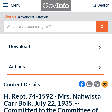
Menu
Search
Search
Advanced
Citation
Simple
Search
Download
Actions
Content Details
H. Rept. 74-1592 - Mrs. Nahwista
Carr Bolk. July 22, 1935. --
Committed to the Committee of