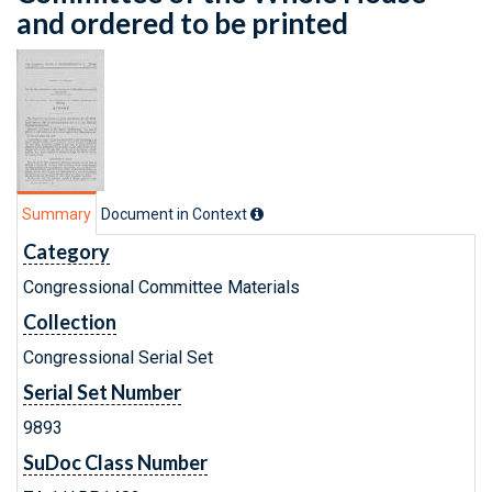
and ordered to be printed
Summary
Document in Context
Category
Congressional Committee Materials
Collection
Congressional Serial Set
Serial Set Number
9893
SuDoc Class Number