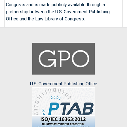
Congress and is made publicly available through a
partnership between the U.S. Government Publishing
Office and the Law Library of Congress.
U.S. Government Publishing Office