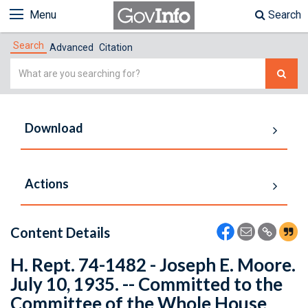
Menu
Search
Search
Advanced
Citation
Simple
Search
Download
Actions
Content Details
H. Rept. 74-1482 - Joseph E. Moore.
July 10, 1935. -- Committed to the
Committee of the Whole House