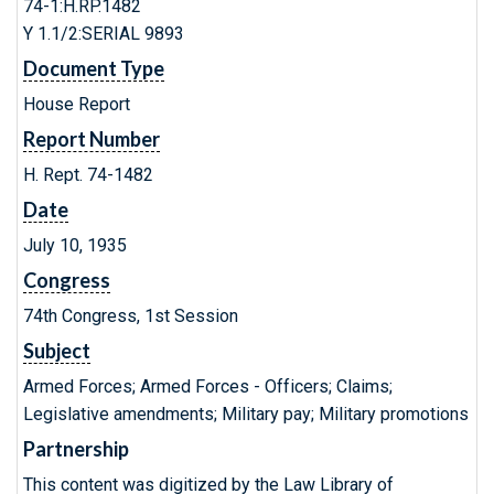
74-1:H.RP.1482
Y 1.1/2:SERIAL 9893
Document Type
House Report
Report Number
H. Rept. 74-1482
Date
July 10, 1935
Congress
74th Congress, 1st Session
Subject
Armed Forces; Armed Forces - Officers; Claims;
Legislative amendments; Military pay; Military promotions
Partnership
This content was digitized by the Law Library of