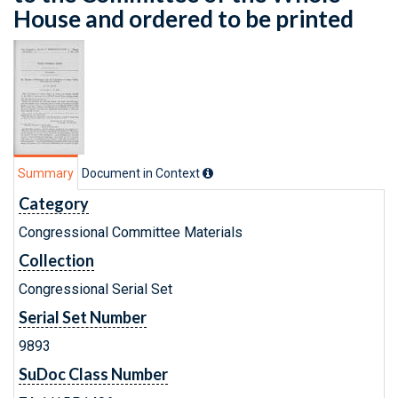
House and ordered to be printed
Summary
Document in Context
Category
Congressional Committee Materials
Collection
Congressional Serial Set
Serial Set Number
9893
SuDoc Class Number