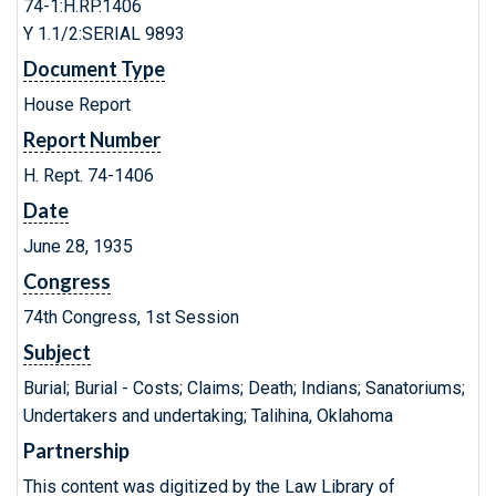
74-1:H.RP.1406
Y 1.1/2:SERIAL 9893
Document Type
House Report
Report Number
H. Rept. 74-1406
Date
June 28, 1935
Congress
74th Congress, 1st Session
Subject
Burial; Burial - Costs; Claims; Death; Indians; Sanatoriums;
Undertakers and undertaking; Talihina, Oklahoma
Partnership
This content was digitized by the Law Library of