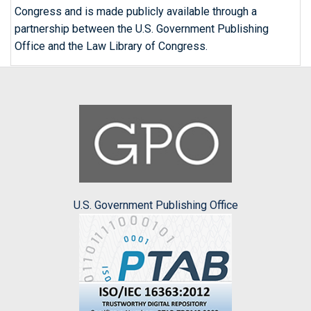
Congress and is made publicly available through a
partnership between the U.S. Government Publishing
Office and the Law Library of Congress.
U.S. Government Publishing Office