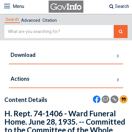
Menu
Search
Search
Advanced
Citation
Simple
Search
Download
Actions
Content Details
H. Rept. 74-1406 - Ward Funeral
Home. June 28, 1935. -- Committed
to the Committee of the Whole